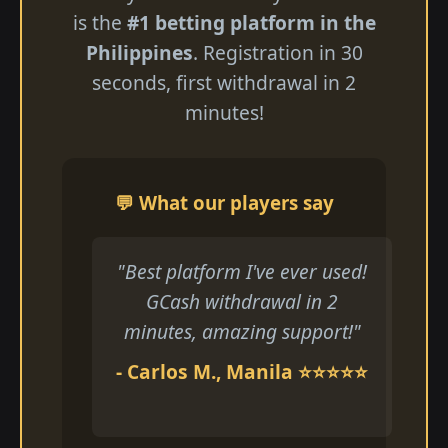
is the
#1 betting platform in the
Philippines
. Registration in 30
seconds, first withdrawal in 2
minutes!
💬 What our players say
"Best platform I've ever used!
GCash withdrawal in 2
minutes, amazing support!"
- Carlos M., Manila ⭐⭐⭐⭐⭐