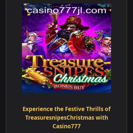
Experience the Festive Thrills of
TreasuresnipesChristmas with
Casino777