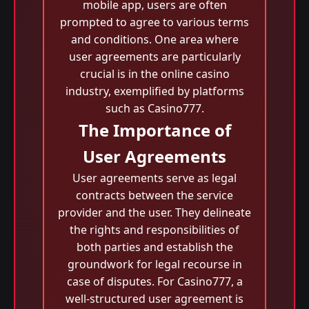
mobile app, users are often
prompted to agree to various terms
and conditions. One area where
user agreements are particularly
crucial is in the online casino
industry, exemplified by platforms
such as Casino777.
The Importance of
User Agreements
User agreements serve as legal
contracts between the service
provider and the user. They delineate
the rights and responsibilities of
both parties and establish the
groundwork for legal recourse in
case of disputes. For Casino777, a
well-structured user agreement is