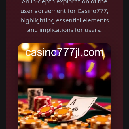
An in-depth exploration of the
user agreement for Casino777,
highlighting essential elements
and implications for users.