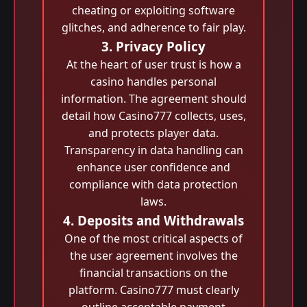
cheating or exploiting software
glitches, and adherence to fair play.
3. Privacy Policy
At the heart of user trust is how a
casino handles personal
information. The agreement should
detail how Casino777 collects, uses,
and protects player data.
Transparency in data handling can
enhance user confidence and
compliance with data protection
laws.
4. Deposits and Withdrawals
One of the most critical aspects of
the user agreement involves the
financial transactions on the
platform. Casino777 must clearly