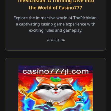
TheRichMan: A Thrilling Dive into
the World of Casino777
Explore the immersive world of TheRichMan,
a captivating casino game experience with
exciting rules and gameplay.
2026-01-04