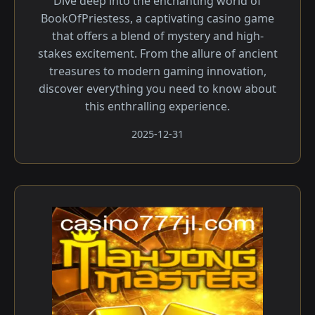
Dive deep into the enchanting world of
BookOfPriestess, a captivating casino game
that offers a blend of mystery and high-
stakes excitement. From the allure of ancient
treasures to modern gaming innovation,
discover everything you need to know about
this enthralling experience.
2025-12-31