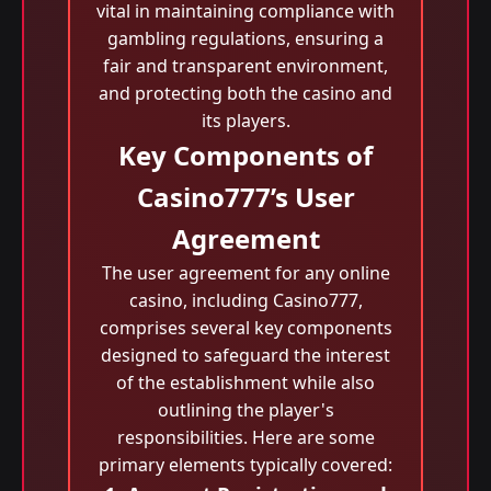
vital in maintaining compliance with
gambling regulations, ensuring a
fair and transparent environment,
and protecting both the casino and
its players.
Key Components of
Casino777’s User
Agreement
The user agreement for any online
casino, including Casino777,
comprises several key components
designed to safeguard the interest
of the establishment while also
outlining the player's
responsibilities. Here are some
primary elements typically covered: