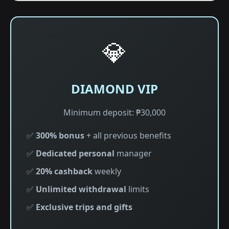
💎
DIAMOND VIP
Minimum deposit: ₱30,000
✅
300% bonus
+ all previous benefits
✅
Dedicated personal
manager
✅
20% cashback
weekly
✅
Unlimited withdrawal
limits
✅
Exclusive trips and gifts