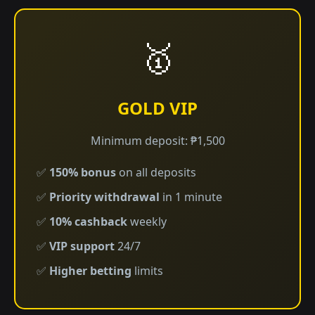
🥇
GOLD VIP
Minimum deposit: ₱1,500
✅
150% bonus
on all deposits
✅
Priority withdrawal
in 1 minute
✅
10% cashback
weekly
✅
VIP support
24/7
✅
Higher betting
limits