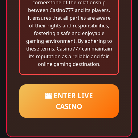
cornerstone of the relationship
between Casino777 and its players.
It ensures that all parties are aware
of their rights and responsibilities,
fostering a safe and enjoyable
gaming environment. By adhering to
these terms, Casino777 can maintain
its reputation as a reliable and fair
online gaming destination.
🎰 ENTER LIVE
CASINO