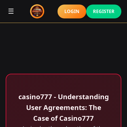
☰
LOGIN
REGISTER
casino777 - Understanding
User Agreements: The
Case of Casino777