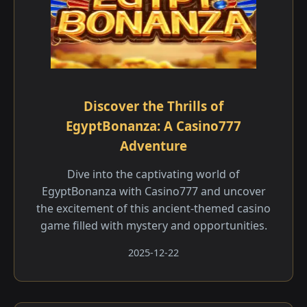
Discover the Thrills of
EgyptBonanza: A Casino777
Adventure
Dive into the captivating world of
EgyptBonanza with Casino777 and uncover
the excitement of this ancient-themed casino
game filled with mystery and opportunities.
2025-12-22