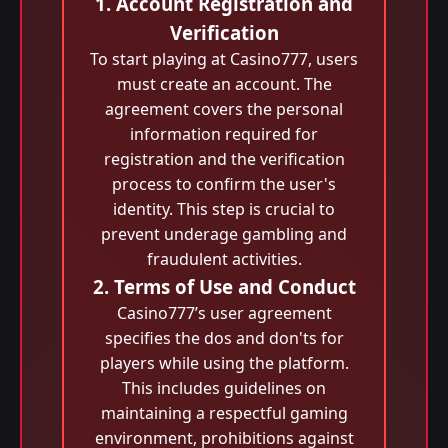
1. Account Registration and
Verification
To start playing at Casino777, users
must create an account. The
agreement covers the personal
information required for
registration and the verification
process to confirm the user's
identity. This step is crucial to
prevent underage gambling and
fraudulent activities.
2. Terms of Use and Conduct
Casino777’s user agreement
specifies the dos and don'ts for
players while using the platform.
This includes guidelines on
maintaining a respectful gaming
environment, prohibitions against