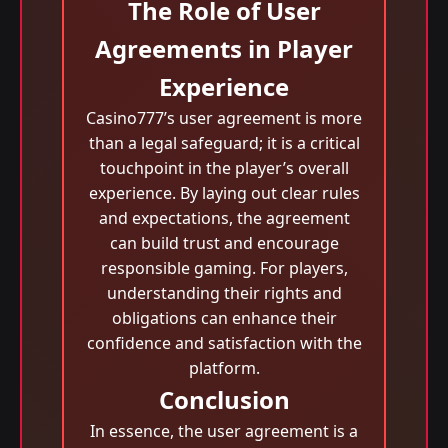
The Role of User
Agreements in Player
Experience
Casino777’s user agreement is more
than a legal safeguard; it is a critical
touchpoint in the player’s overall
experience. By laying out clear rules
and expectations, the agreement
can build trust and encourage
responsible gaming. For players,
understanding their rights and
obligations can enhance their
confidence and satisfaction with the
platform.
Conclusion
In essence, the user agreement is a