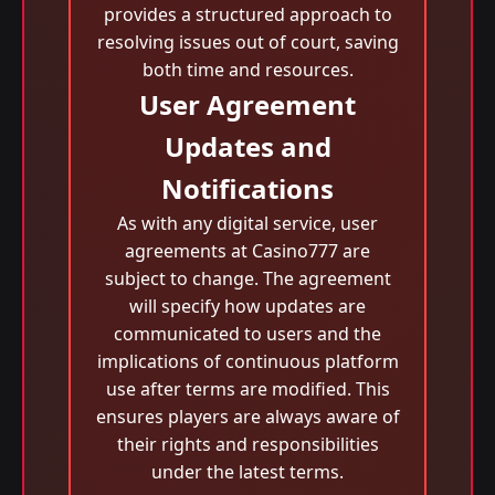
provides a structured approach to
resolving issues out of court, saving
both time and resources.
User Agreement
Updates and
Notifications
As with any digital service, user
agreements at Casino777 are
subject to change. The agreement
will specify how updates are
communicated to users and the
implications of continuous platform
use after terms are modified. This
ensures players are always aware of
their rights and responsibilities
under the latest terms.