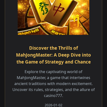
Discover the Thrills of
MahJongMaster: A Deep Dive into
the Game of Strategy and Chance
Explore the captivating world of
MahJongMaster, a game that intertwines
ancient traditions with modern excitement.
Uncover its rules, strategies, and the allure of
casino777.
2026-01-02