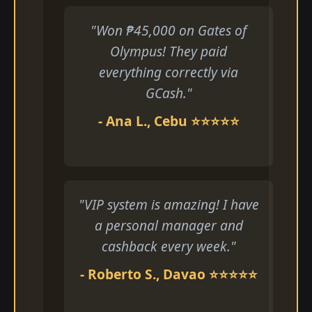
"Won ₱45,000 on Gates of
Olympus! They paid
everything correctly via
GCash."
- Ana L., Cebu ⭐⭐⭐⭐⭐
"VIP system is amazing! I have
a personal manager and
cashback every week."
- Roberto S., Davao ⭐⭐⭐⭐⭐