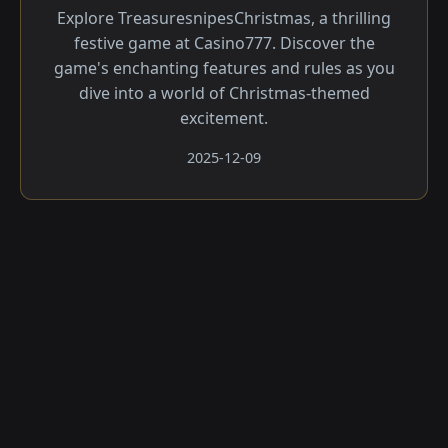
Explore TreasuresnipesChristmas, a thrilling
festive game at Casino777. Discover the
game's enchanting features and rules as you
dive into a world of Christmas-themed
excitement.
2025-12-09