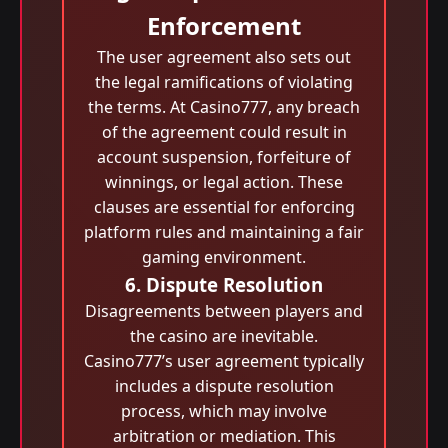
Enforcement
The user agreement also sets out
the legal ramifications of violating
the terms. At Casino777, any breach
of the agreement could result in
account suspension, forfeiture of
winnings, or legal action. These
clauses are essential for enforcing
platform rules and maintaining a fair
gaming environment.
6. Dispute Resolution
Disagreements between players and
the casino are inevitable.
Casino777’s user agreement typically
includes a dispute resolution
process, which may involve
arbitration or mediation. This