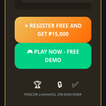
⭐ REGISTER FREE AND
GET ₱15,000
🎮 PLAY NOW - FREE
DEMO
🏆
🔒
✅
PAGCOR License
SSL 256-bit
eCOGRA