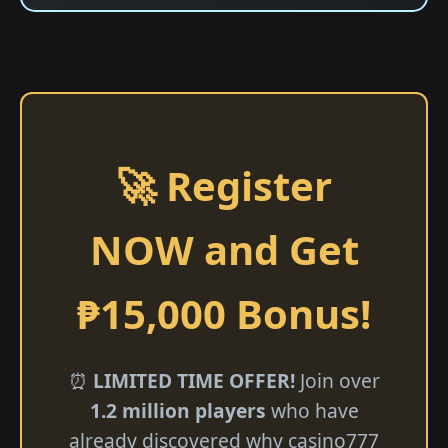
🚀 Register
NOW and Get
₱15,000 Bonus!
⏰
LIMITED TIME OFFER!
Join over
1.2 million players
who have
already discovered why casino777