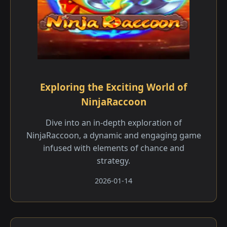
Exploring the Exciting World of
NinjaRaccoon
Dive into an in-depth exploration of
NinjaRaccoon, a dynamic and engaging game
infused with elements of chance and
strategy.
2026-01-14