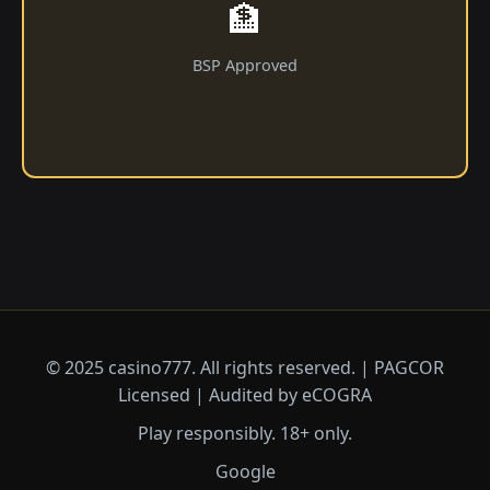
🏦
BSP Approved
© 2025 casino777. All rights reserved. | PAGCOR
Licensed | Audited by eCOGRA
Play responsibly. 18+ only.
Google