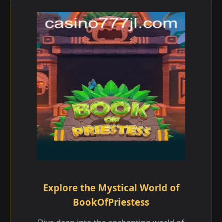
Explore the Mystical World of
BookOfPriestess