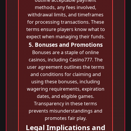
outline acceptable payment
methods, any fees involved,
withdrawal limits, and timeframes
for processing transactions. These
terms ensure players know what to
expect when managing their funds.
5. Bonuses and Promotions
Bonuses are a staple of online
casinos, including Casino777. The
user agreement outlines the terms
and conditions for claiming and
using these bonuses, including
wagering requirements, expiration
dates, and eligible games.
Transparency in these terms
prevents misunderstandings and
promotes fair play.
Legal Implications and