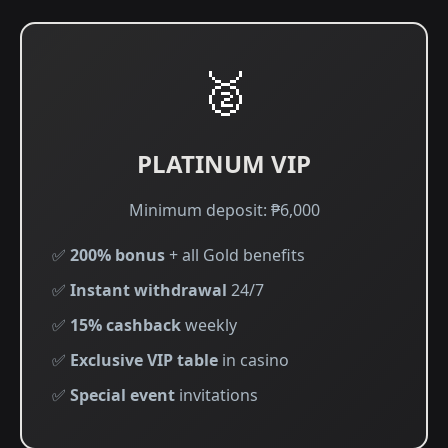
🥈
PLATINUM VIP
Minimum deposit: ₱6,000
✅
200% bonus
+ all Gold benefits
✅
Instant withdrawal
24/7
✅
15% cashback
weekly
✅
Exclusive VIP table
in casino
✅
Special event
invitations