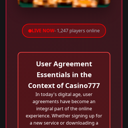
LIVE NOW
- 1,247 players online
User Agreement
Essentials in the
Context of Casino777
In today's digital age, user
agreements have become an
integral part of the online
experience. Whether signing up for
a new service or downloading a