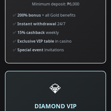
Minimum deposit: ₱6,000
✅
200% bonus
+ all Gold benefits
✅
Instant withdrawal
24/7
✅
15% cashback
weekly
✅
Exclusive VIP table
in casino
✅
Special event
invitations
💎
DIAMOND VIP