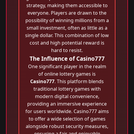
strategy, making them accessible to
everyone. Players are drawn to the
possibility of winning millions from a
small investment, often as little as a
single dollar. This combination of low
cost and high potential reward is
hard to resist.
The Influence of Casino777
One significant player in the realm
of online lottery games is
Casino777
. This platform blends
traditional lottery games with
modern digital convenience,
providing an immersive experience
for users worldwide. Casino777 aims
to offer a wide selection of games
alongside robust security measures,
ensuring a fair and enjoyable