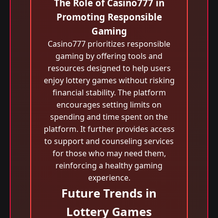
The Role of Casino777 in
Promoting Responsible
Gaming
Casino777 prioritizes responsible
gaming by offering tools and
resources designed to help users
enjoy lottery games without risking
financial stability. The platform
encourages setting limits on
spending and time spent on the
platform. It further provides access
to support and counseling services
for those who may need them,
reinforcing a healthy gaming
experience.
Future Trends in
Lottery Games