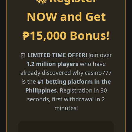
NOW and Get
₱15,000 Bonus!
⏰
LIMITED TIME OFFER!
Join over
1.2 million players
who have
already discovered why casino777
is the
#1 betting platform in the
Philippines
. Registration in 30
seconds, first withdrawal in 2
minutes!