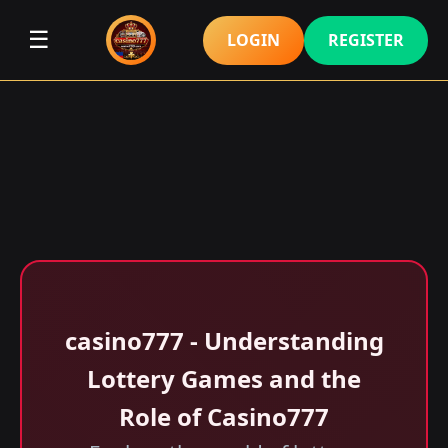
☰
LOGIN
REGISTER
casino777 - Understanding
Lottery Games and the
Role of Casino777