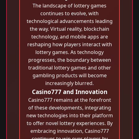
The landscape of lottery games
continues to evolve, with
technological advancements leading
the way. Virtual reality, blockchain
technology, and mobile apps are
reshaping how players interact with
lottery games. As technology
progresses, the boundary between
traditional lottery games and other
gambling products will become
increasingly blurred.
Casino777 and Innovation
Casino777 remains at the forefront
of these developments, integrating
new technologies into their platform
to offer novel lottery experiences. By
embracing innovation, Casino777
continues to win over players by