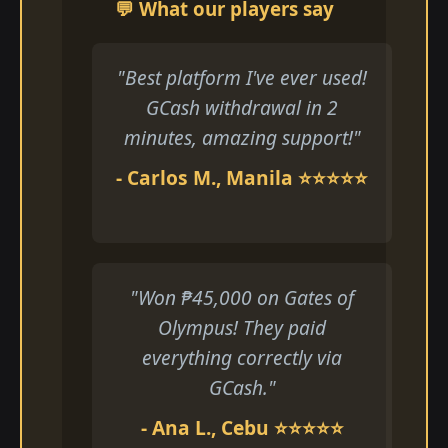
💬 What our players say
"Best platform I've ever used!
GCash withdrawal in 2
minutes, amazing support!"
- Carlos M., Manila ⭐⭐⭐⭐⭐
"Won ₱45,000 on Gates of
Olympus! They paid
everything correctly via
GCash."
- Ana L., Cebu ⭐⭐⭐⭐⭐