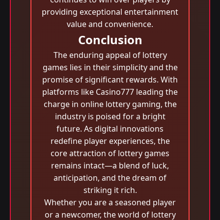
providing exceptional entertainment
value and convenience.
Conclusion
The enduring appeal of lottery
games lies in their simplicity and the
promise of significant rewards. With
platforms like Casino777 leading the
charge in online lottery gaming, the
industry is poised for a bright
future. As digital innovations
redefine player experiences, the
core attraction of lottery games
remains intact—a blend of luck,
anticipation, and the dream of
striking it rich.
Whether you are a seasoned player
or a newcomer, the world of lottery