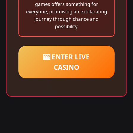
games offers something for
everyone, promising an exhilarating
journey through chance and
possibility.
🎰 ENTER LIVE
CASINO