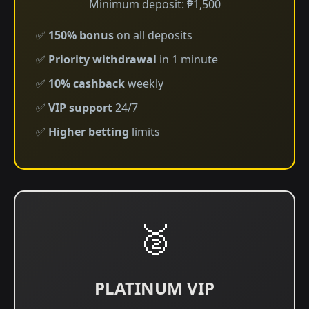
Minimum deposit: ₱1,500
✅
150% bonus
on all deposits
✅
Priority withdrawal
in 1 minute
✅
10% cashback
weekly
✅
VIP support
24/7
✅
Higher betting
limits
🥈
PLATINUM VIP