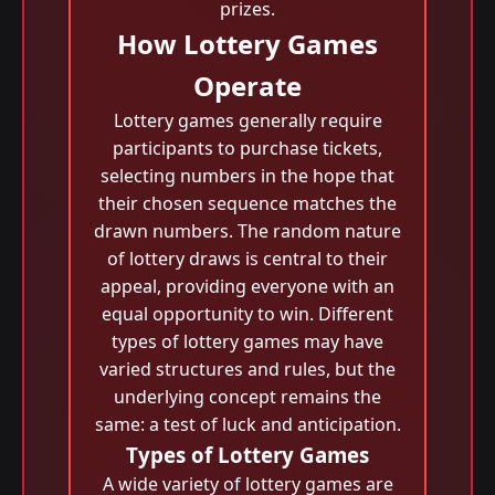
prizes.
How Lottery Games
Operate
Lottery games generally require
participants to purchase tickets,
selecting numbers in the hope that
their chosen sequence matches the
drawn numbers. The random nature
of lottery draws is central to their
appeal, providing everyone with an
equal opportunity to win. Different
types of lottery games may have
varied structures and rules, but the
underlying concept remains the
same: a test of luck and anticipation.
Types of Lottery Games
A wide variety of lottery games are