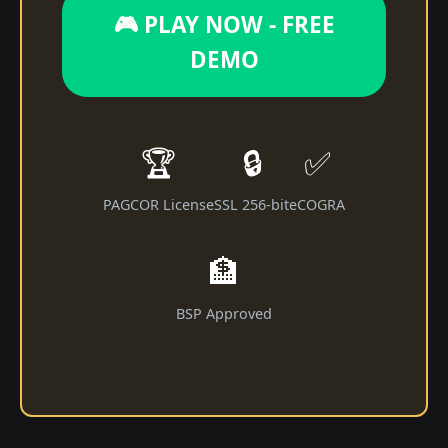
🎮 PLAY NOW - FREE
DEMO
🏆
🔒
✅
PAGCOR License
SSL 256-bit
eCOGRA
🏦
BSP Approved