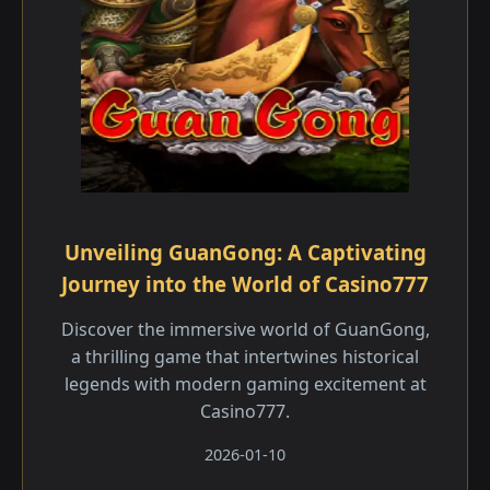
Unveiling GuanGong: A Captivating
Journey into the World of Casino777
Discover the immersive world of GuanGong,
a thrilling game that intertwines historical
legends with modern gaming excitement at
Casino777.
2026-01-10