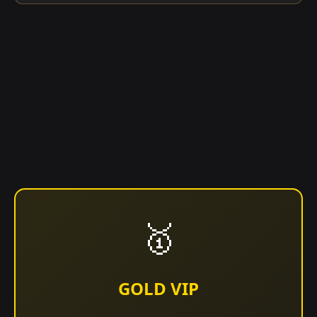
🥇
GOLD VIP