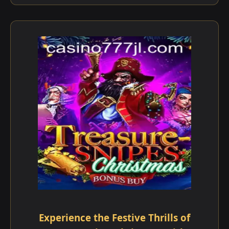
Experience the Festive Thrills of