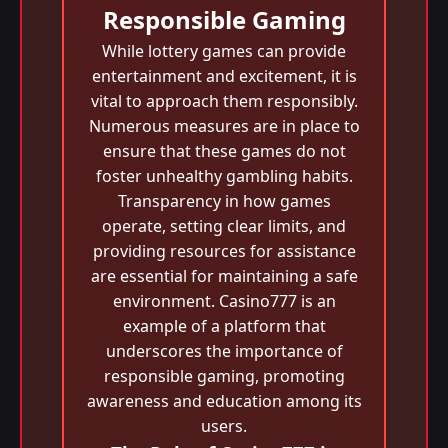
Responsible Gaming
While lottery games can provide
entertainment and excitement, it is
vital to approach them responsibly.
Numerous measures are in place to
ensure that these games do not
foster unhealthy gambling habits.
Transparency in how games
operate, setting clear limits, and
providing resources for assistance
are essential for maintaining a safe
environment. Casino777 is an
example of a platform that
underscores the importance of
responsible gaming, promoting
awareness and education among its
users.