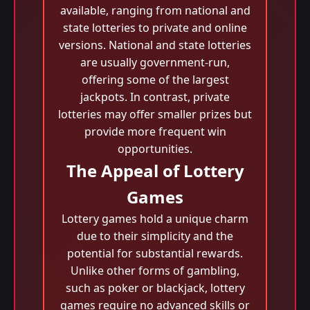
available, ranging from national and
state lotteries to private and online
versions. National and state lotteries
are usually government-run,
offering some of the largest
jackpots. In contrast, private
lotteries may offer smaller prizes but
provide more frequent win
opportunities.
The Appeal of Lottery
Games
Lottery games hold a unique charm
due to their simplicity and the
potential for substantial rewards.
Unlike other forms of gambling,
such as poker or blackjack, lottery
games require no advanced skills or