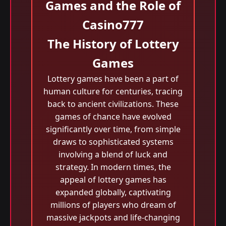
Games and the Role of
Casino777
The History of Lottery
Games
Lottery games have been a part of
human culture for centuries, tracing
back to ancient civilizations. These
games of chance have evolved
significantly over time, from simple
draws to sophisticated systems
involving a blend of luck and
strategy. In modern times, the
appeal of lottery games has
expanded globally, captivating
millions of players who dream of
massive jackpots and life-changing