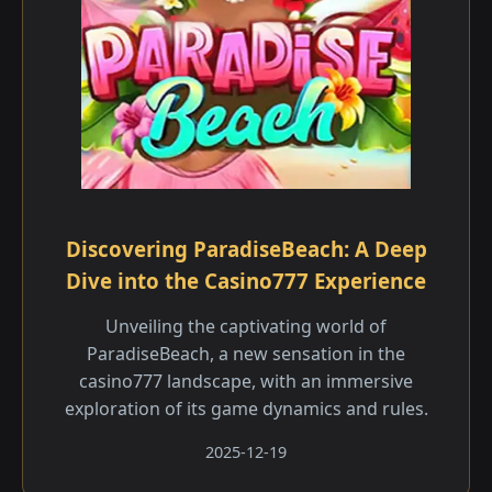
Discovering ParadiseBeach: A Deep
Dive into the Casino777 Experience
Unveiling the captivating world of
ParadiseBeach, a new sensation in the
casino777 landscape, with an immersive
exploration of its game dynamics and rules.
2025-12-19