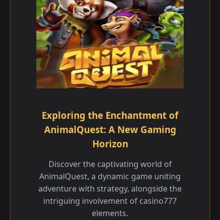
Exploring the Enchantment of
AnimalQuest: A New Gaming
Horizon
Discover the captivating world of
AnimalQuest, a dynamic game uniting
adventure with strategy, alongside the
intriguing involvement of casino777
elements.