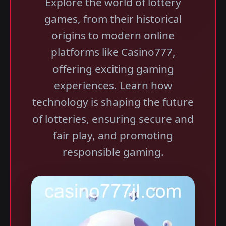
Explore the world of lottery
games, from their historical
origins to modern online
platforms like Casino777,
offering exciting gaming
experiences. Learn how
technology is shaping the future
of lotteries, ensuring secure and
fair play, and promoting
responsible gaming.