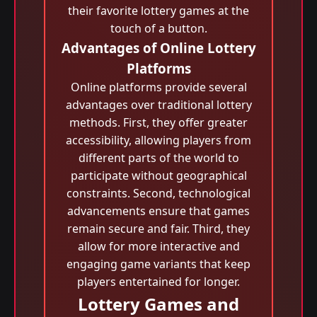
their favorite lottery games at the
touch of a button.
Advantages of Online Lottery
Platforms
Online platforms provide several
advantages over traditional lottery
methods. First, they offer greater
accessibility, allowing players from
different parts of the world to
participate without geographical
constraints. Second, technological
advancements ensure that games
remain secure and fair. Third, they
allow for more interactive and
engaging game variants that keep
players entertained for longer.
Lottery Games and