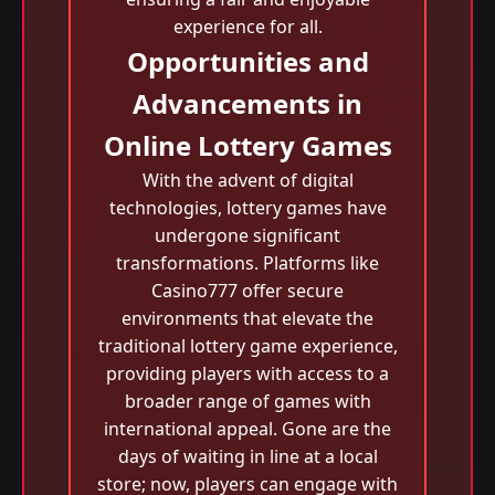
experience for all.
Opportunities and
Advancements in
Online Lottery Games
With the advent of digital
technologies, lottery games have
undergone significant
transformations. Platforms like
Casino777 offer secure
environments that elevate the
traditional lottery game experience,
providing players with access to a
broader range of games with
international appeal. Gone are the
days of waiting in line at a local
store; now, players can engage with