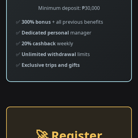
Minimum deposit: ₱30,000
✅
300% bonus
+ all previous benefits
✅
Dedicated personal
manager
✅
20% cashback
weekly
✅
Unlimited withdrawal
limits
✅
Exclusive trips and gifts
🚀 Register