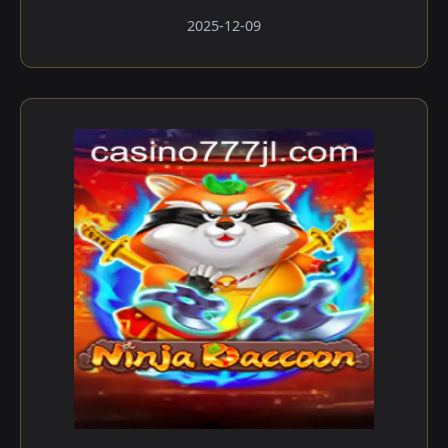
2025-12-09