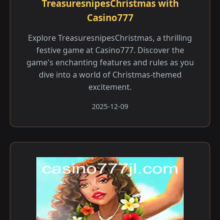
TreasuresnipesChristmas with
Casino777
Explore TreasuresnipesChristmas, a thrilling
festive game at Casino777. Discover the
game's enchanting features and rules as you
dive into a world of Christmas-themed
excitement.
2025-12-09