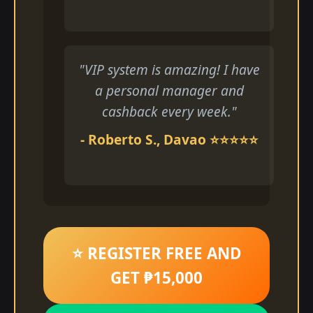
"VIP system is amazing! I have
a personal manager and
cashback every week."
- Roberto S., Davao ⭐⭐⭐⭐⭐
⭐ REGISTER FREE AND
GET ₱15,000