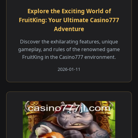
Explore the Exciting World of
FruitKing: Your Ultimate Casino777
Adventure
Discover the exhilarating features, unique
gameplay, and rules of the renowned game
FruitKing in the Casino777 environment.
2026-01-11