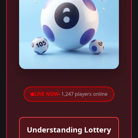
LIVE NOW
- 1,247 players online
Understanding Lottery