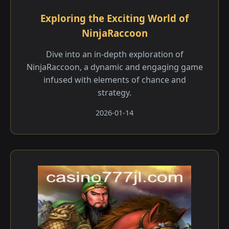
Exploring the Exciting World of
NinjaRaccoon
Dive into an in-depth exploration of
NinjaRaccoon, a dynamic and engaging game
infused with elements of chance and
strategy.
2026-01-14