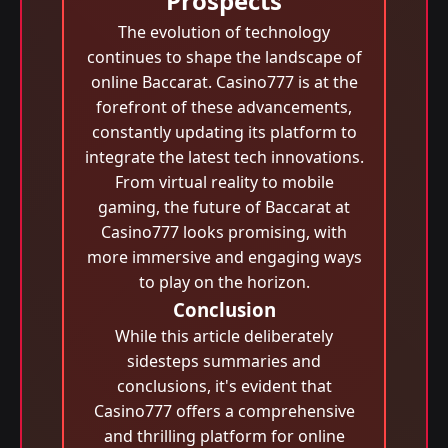
Prospects
The evolution of technology
continues to shape the landscape of
online Baccarat. Casino777 is at the
forefront of these advancements,
constantly updating its platform to
integrate the latest tech innovations.
From virtual reality to mobile
gaming, the future of Baccarat at
Casino777 looks promising, with
more immersive and engaging ways
to play on the horizon.
Conclusion
While this article deliberately
sidesteps summaries and
conclusions, it's evident that
Casino777 offers a comprehensive
and thrilling platform for online