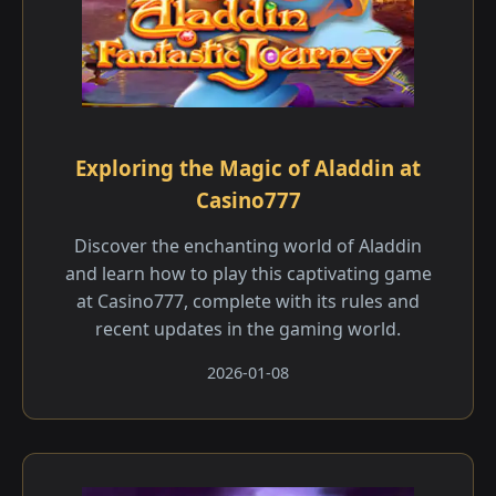
Exploring the Magic of Aladdin at
Casino777
Discover the enchanting world of Aladdin
and learn how to play this captivating game
at Casino777, complete with its rules and
recent updates in the gaming world.
2026-01-08