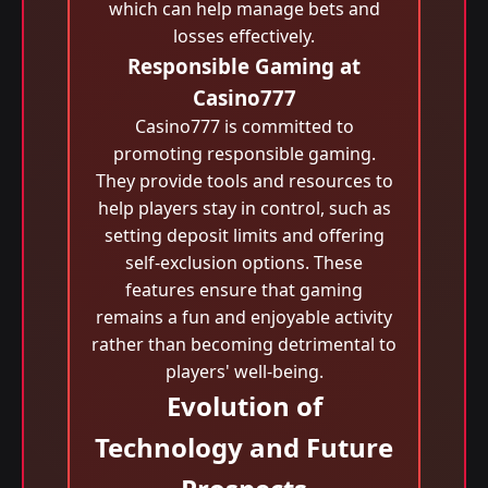
which can help manage bets and
losses effectively.
Responsible Gaming at
Casino777
Casino777 is committed to
promoting responsible gaming.
They provide tools and resources to
help players stay in control, such as
setting deposit limits and offering
self-exclusion options. These
features ensure that gaming
remains a fun and enjoyable activity
rather than becoming detrimental to
players' well-being.
Evolution of
Technology and Future