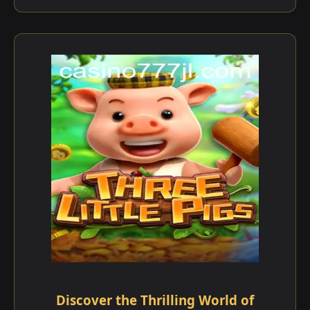
Discover the Thrilling World of