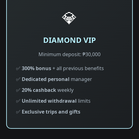
💎
DIAMOND VIP
Minimum deposit: ₱30,000
✅
300% bonus
+ all previous benefits
✅
Dedicated personal
manager
✅
20% cashback
weekly
✅
Unlimited withdrawal
limits
✅
Exclusive trips and gifts