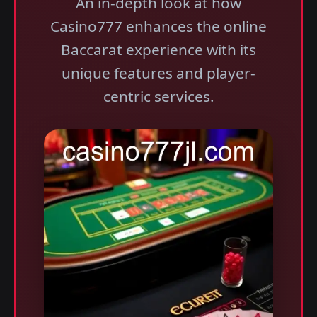
An in-depth look at how
Casino777 enhances the online
Baccarat experience with its
unique features and player-
centric services.