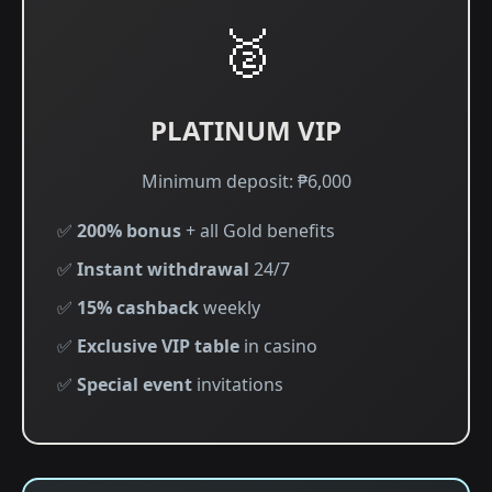
🥈
PLATINUM VIP
Minimum deposit: ₱6,000
✅
200% bonus
+ all Gold benefits
✅
Instant withdrawal
24/7
✅
15% cashback
weekly
✅
Exclusive VIP table
in casino
✅
Special event
invitations