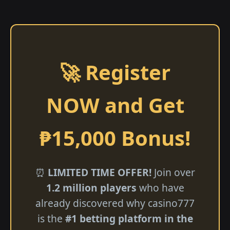
🚀 Register
NOW and Get
₱15,000 Bonus!
⏰
LIMITED TIME OFFER!
Join over
1.2 million players
who have
already discovered why casino777
is the
#1 betting platform in the