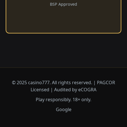
BSP Approved
© 2025 casino777. All rights reserved. | PAGCOR
Licensed | Audited by eCOGRA
Play responsibly. 18+ only.
Google