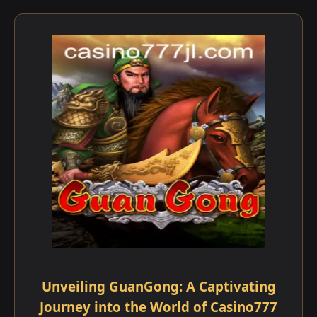
Unveiling GuanGong: A Captivating
Journey into the World of Casino777