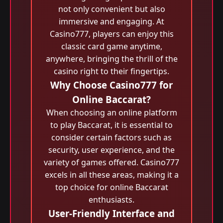
not only convenient but also
immersive and engaging. At
Casino777, players can enjoy this
classic card game anytime,
anywhere, bringing the thrill of the
casino right to their fingertips.
Why Choose Casino777 for
Online Baccarat?
When choosing an online platform
to play Baccarat, it is essential to
consider certain factors such as
security, user experience, and the
variety of games offered. Casino777
excels in all these areas, making it a
top choice for online Baccarat
enthusiasts.
User-Friendly Interface and