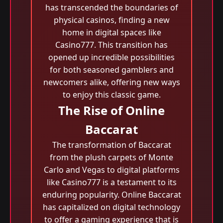
has transcended the boundaries of
physical casinos, finding a new
home in digital spaces like
Casino777. This transition has
opened up incredible possibilities
for both seasoned gamblers and
newcomers alike, offering new ways
to enjoy this classic game.
The Rise of Online
Baccarat
The transformation of Baccarat
from the plush carpets of Monte
Carlo and Vegas to digital platforms
like Casino777 is a testament to its
enduring popularity. Online Baccarat
has capitalized on digital technology
to offer a gaming experience that is