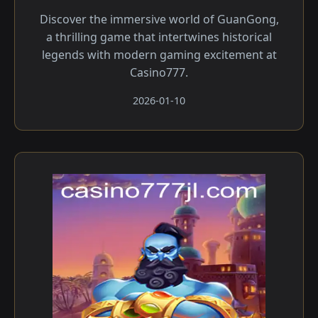
Discover the immersive world of GuanGong,
a thrilling game that intertwines historical
legends with modern gaming excitement at
Casino777.
2026-01-10