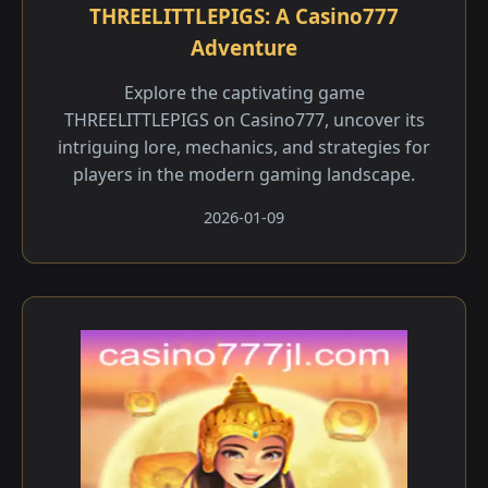
THREELITTLEPIGS: A Casino777
Adventure
Explore the captivating game
THREELITTLEPIGS on Casino777, uncover its
intriguing lore, mechanics, and strategies for
players in the modern gaming landscape.
2026-01-09