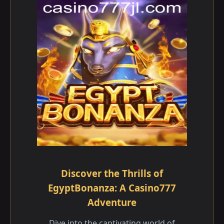
Discover the Thrills of
EgyptBonanza: A Casino777
Adventure
Dive into the captivating world of