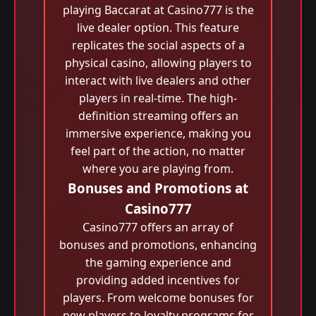
playing Baccarat at Casino777 is the
live dealer option. This feature
replicates the social aspects of a
physical casino, allowing players to
interact with live dealers and other
players in real-time. The high-
definition streaming offers an
immersive experience, making you
feel part of the action, no matter
where you are playing from.
Bonuses and Promotions at
Casino777
Casino777 offers an array of
bonuses and promotions, enhancing
the gaming experience and
providing added incentives for
players. From welcome bonuses for
new players to loyalty programs for