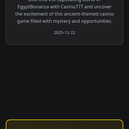
EgyptBonanza with Casino777 and uncover
the excitement of this ancient-themed casino
game filled with mystery and opportunities.
2025-12-22