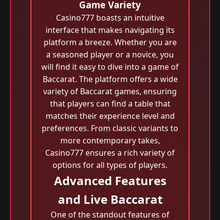
Game Variety
Casino777 boasts an intuitive
interface that makes navigating its
platform a breeze. Whether you are
a seasoned player or a novice, you
will find it easy to dive into a game of
Baccarat. The platform offers a wide
variety of Baccarat games, ensuring
that players can find a table that
matches their experience level and
preferences. From classic variants to
more contemporary takes,
Casino777 ensures a rich variety of
options for all types of players.
Advanced Features
and Live Baccarat
One of the standout features of