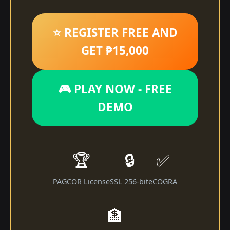
⭐ REGISTER FREE AND
GET ₱15,000
🎮 PLAY NOW - FREE
DEMO
🏆
🔒
✅
PAGCOR License
SSL 256-bit
eCOGRA
🏦