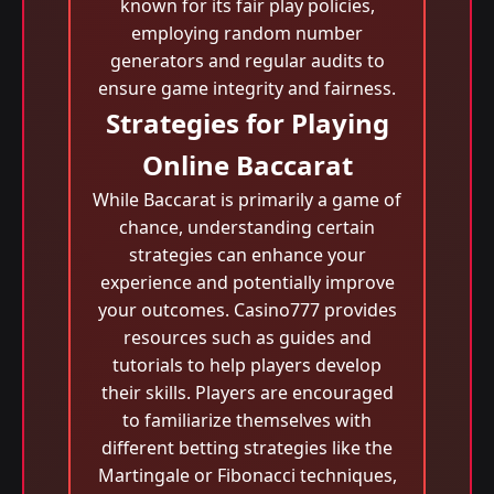
known for its fair play policies,
employing random number
generators and regular audits to
ensure game integrity and fairness.
Strategies for Playing
Online Baccarat
While Baccarat is primarily a game of
chance, understanding certain
strategies can enhance your
experience and potentially improve
your outcomes. Casino777 provides
resources such as guides and
tutorials to help players develop
their skills. Players are encouraged
to familiarize themselves with
different betting strategies like the
Martingale or Fibonacci techniques,