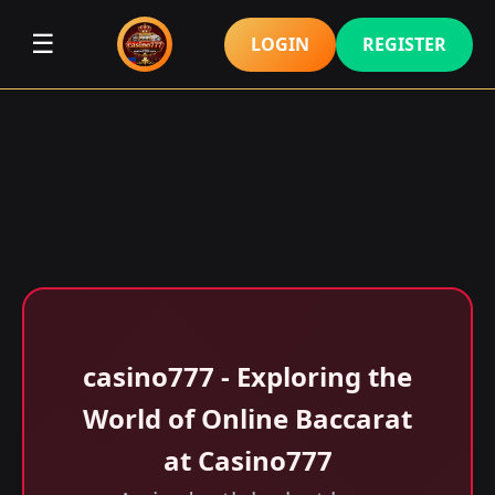
☰
LOGIN
REGISTER
casino777 - Exploring the
World of Online Baccarat
at Casino777