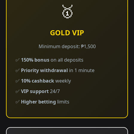
🥇
GOLD VIP
Minimum deposit: ₱1,500
✅
150% bonus
on all deposits
✅
Priority withdrawal
in 1 minute
✅
10% cashback
weekly
✅
VIP support
24/7
✅
Higher betting
limits