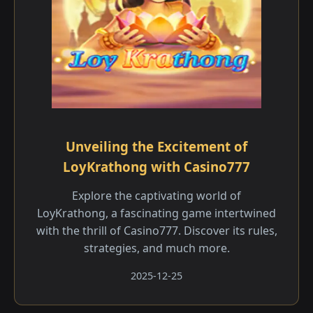
Unveiling the Excitement of
LoyKrathong with Casino777
Explore the captivating world of
LoyKrathong, a fascinating game intertwined
with the thrill of Casino777. Discover its rules,
strategies, and much more.
2025-12-25