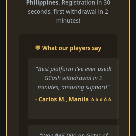
Philippines
. Registration in 30
seconds, first withdrawal in 2
minutes!
💬 What our players say
"Best platform I've ever used!
GCash withdrawal in 2
minutes, amazing support!"
- Carlos M., Manila ⭐⭐⭐⭐⭐
"Won ₱45,000 on Gates of