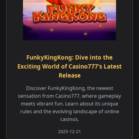
FunkyKingKong: Dive into the
Exciting World of Casino777's Latest
Release
Discover FunkyKingKong, the newest
sensation from Casino777, where gameplay
meets vibrant fun. Learn about its unique
rules and the evolving landscape of online
casinos.
2025-12-21