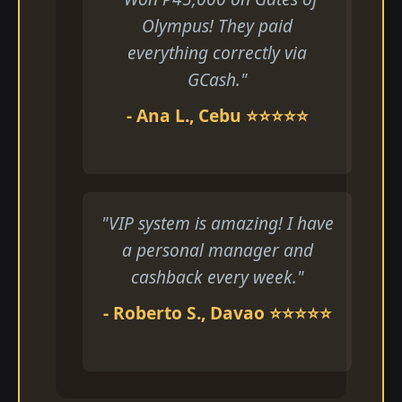
Olympus! They paid
everything correctly via
GCash."
- Ana L., Cebu ⭐⭐⭐⭐⭐
"VIP system is amazing! I have
a personal manager and
cashback every week."
- Roberto S., Davao ⭐⭐⭐⭐⭐