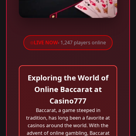
LIVE NOW
- 1,247 players online
Exploring the World of
Online Baccarat at
Casino777
Baccarat, a game steeped in
tradition, has long been a favorite at
casinos around the world. With the
advent of online gambling, Baccarat