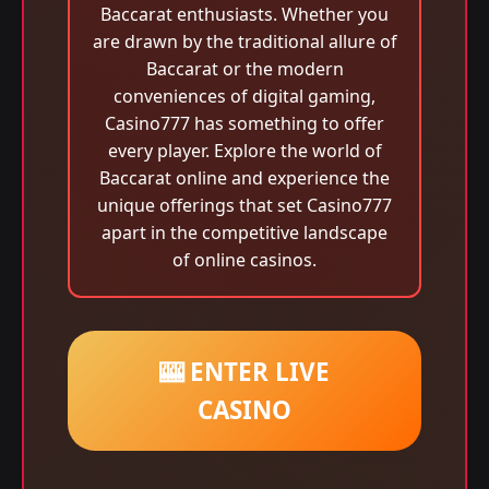
Baccarat enthusiasts. Whether you
are drawn by the traditional allure of
Baccarat or the modern
conveniences of digital gaming,
Casino777 has something to offer
every player. Explore the world of
Baccarat online and experience the
unique offerings that set Casino777
apart in the competitive landscape
of online casinos.
🎰 ENTER LIVE
CASINO