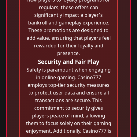
regulars, these offers can
significantly impact a player's
bankroll and gameplay experience.
These promotions are designed to
add value, ensuring that players feel
rewarded for their loyalty and
presence.
Security and Fair Play
Safety is paramount when engaging
in online gaming. Casino777
employs top-tier security measures
to protect user data and ensure all
transactions are secure. This
commitment to security gives
players peace of mind, allowing
them to focus solely on their gaming
enjoyment. Additionally, Casino777 is