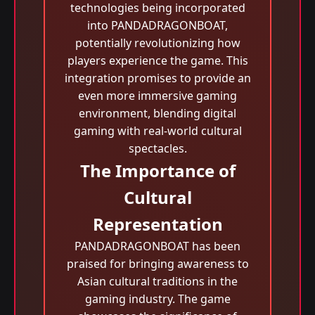
technologies being incorporated
into PANDADRAGONBOAT,
potentially revolutionizing how
players experience the game. This
integration promises to provide an
even more immersive gaming
environment, blending digital
gaming with real-world cultural
spectacles.
The Importance of
Cultural
Representation
PANDADRAGONBOAT has been
praised for bringing awareness to
Asian cultural traditions in the
gaming industry. The game