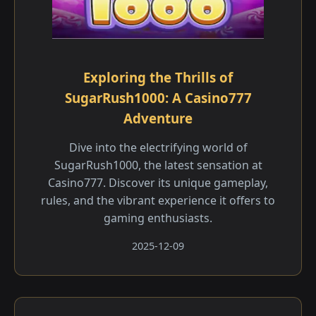
Exploring the Thrills of
SugarRush1000: A Casino777
Adventure
Dive into the electrifying world of
SugarRush1000, the latest sensation at
Casino777. Discover its unique gameplay,
rules, and the vibrant experience it offers to
gaming enthusiasts.
2025-12-09