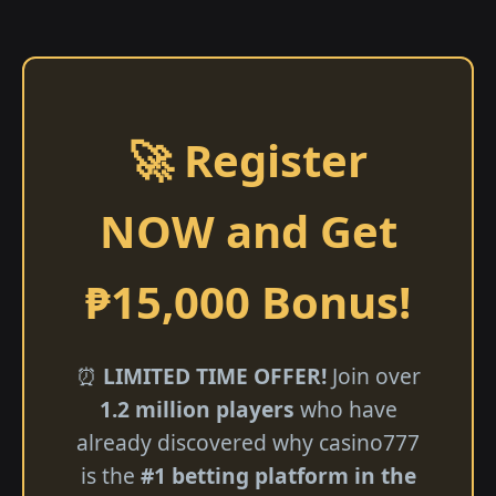
🚀 Register
NOW and Get
₱15,000 Bonus!
⏰
LIMITED TIME OFFER!
Join over
1.2 million players
who have
already discovered why casino777
is the
#1 betting platform in the