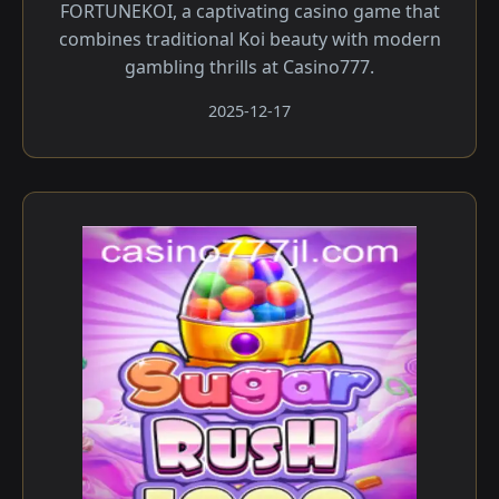
FORTUNEKOI, a captivating casino game that
combines traditional Koi beauty with modern
gambling thrills at Casino777.
2025-12-17