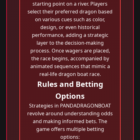
starting point on a river. Players
select their preferred dragon based
on various cues such as color,
design, or even historical
performance, adding a strategic
layer to the decision-making
process. Once wagers are placed,
the race begins, accompanied by
animated sequences that mimic a
real-life dragon boat race.
Rules and Betting
Options
Strategies in PANDADRAGONBOAT
revolve around understanding odds
and making informed bets. The
game offers multiple betting
options: