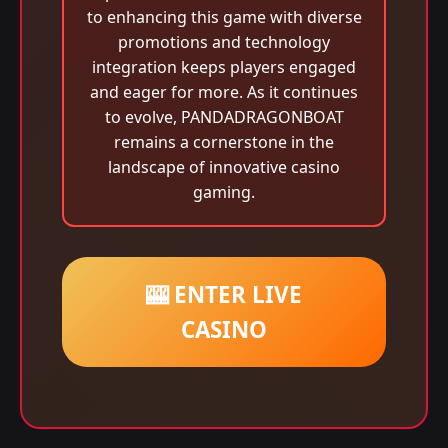
to enhancing this game with diverse
promotions and technology
integration keeps players engaged
and eager for more. As it continues
to evolve, PANDADRAGONBOAT
remains a cornerstone in the
landscape of innovative casino
gaming.
🎰 ENTER LIVE
CASINO