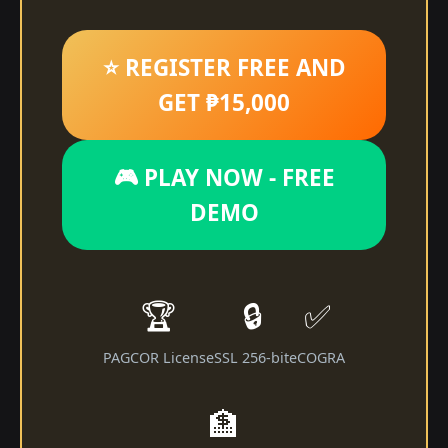
⭐ REGISTER FREE AND
GET ₱15,000
🎮 PLAY NOW - FREE
DEMO
🏆
🔒
✅
PAGCOR License
SSL 256-bit
eCOGRA
🏦