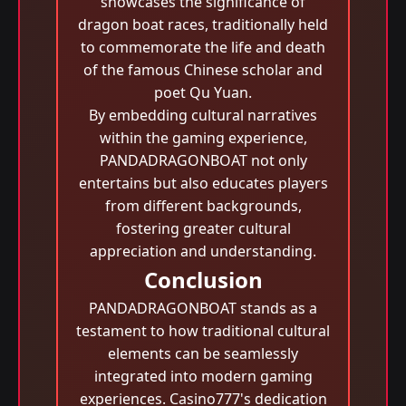
showcases the significance of
dragon boat races, traditionally held
to commemorate the life and death
of the famous Chinese scholar and
poet Qu Yuan.
By embedding cultural narratives
within the gaming experience,
PANDADRAGONBOAT not only
entertains but also educates players
from different backgrounds,
fostering greater cultural
appreciation and understanding.
Conclusion
PANDADRAGONBOAT stands as a
testament to how traditional cultural
elements can be seamlessly
integrated into modern gaming
experiences. Casino777's dedication