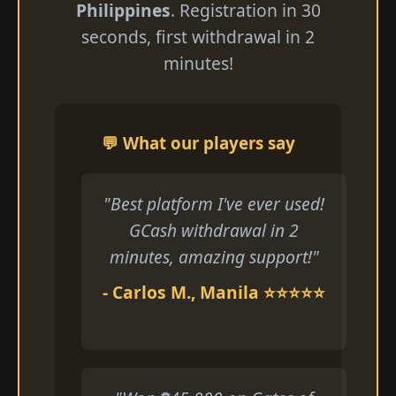
Philippines
. Registration in 30
seconds, first withdrawal in 2
minutes!
💬 What our players say
"Best platform I've ever used!
GCash withdrawal in 2
minutes, amazing support!"
- Carlos M., Manila ⭐⭐⭐⭐⭐