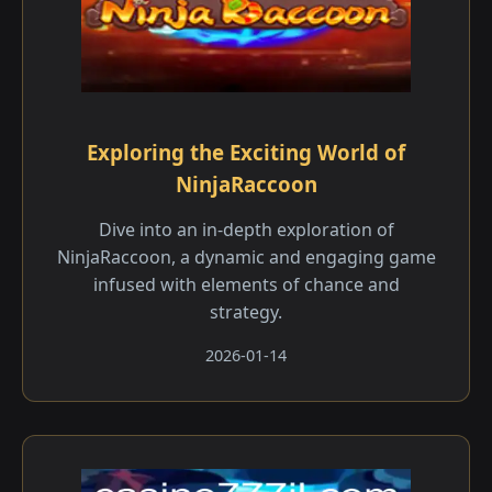
Exploring the Exciting World of
NinjaRaccoon
Dive into an in-depth exploration of
NinjaRaccoon, a dynamic and engaging game
infused with elements of chance and
strategy.
2026-01-14