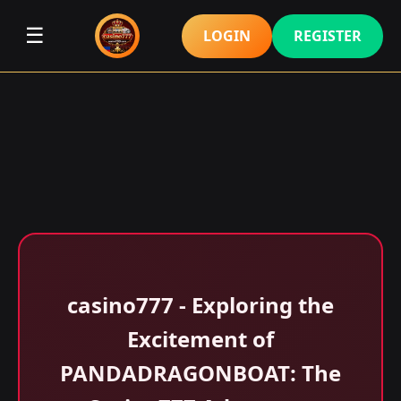
☰
LOGIN
REGISTER
casino777 - Exploring the
Excitement of
PANDADRAGONBOAT: The