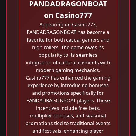
PANDADRAGONBOAT
on Casino777
Appearing on Casino777,
PANDADRAGONBOAT has become a
favorite for both casual gamers and
high rollers. The game owes its
popularity to its seamless
integration of cultural elements with
modern gaming mechanics.
Casino777 has enhanced the gaming
experience by introducing bonuses
and promotions specifically for
PANDADRAGONBOAT players. These
incentives include free bets,
multiplier bonuses, and seasonal
promotions tied to traditional events
and festivals, enhancing player