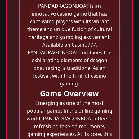
PANDADRAGONBOAT is an
innovative casino game that has
captivated players with its vibrant
theme and unique fusion of cultural
heritage and gambling excitement.
Available on Casino777,
PANDADRAGONBOAT combines the
exhilarating elements of dragon
boat racing, a traditional Asian
festival, with the thrill of casino
gaming.
Game Overview
Emerging as one of the most
popular games in the online gaming
world, PANDADRAGONBOAT offers a
refreshing take on real-money
gaming experiences. At its core, this