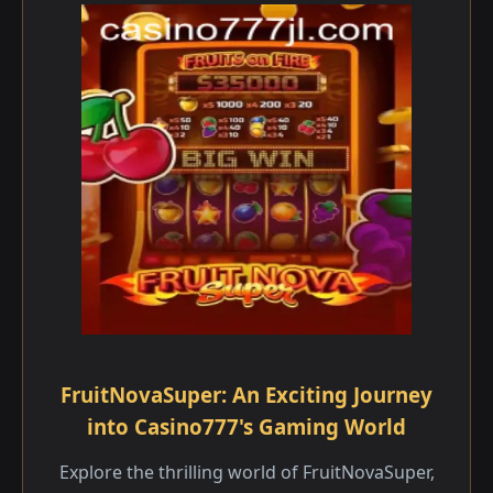
FruitNovaSuper: An Exciting Journey
into Casino777's Gaming World
Explore the thrilling world of FruitNovaSuper,