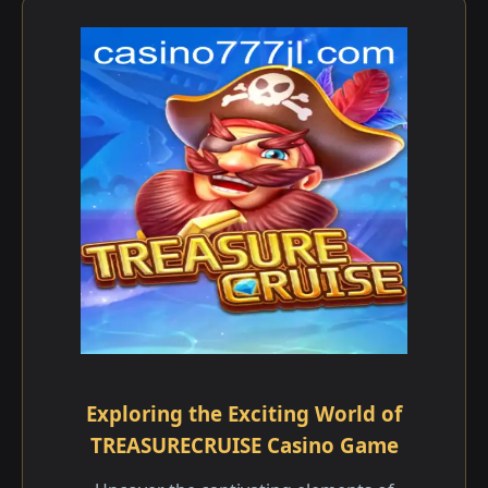
Exploring the Exciting World of
TREASURECRUISE Casino Game