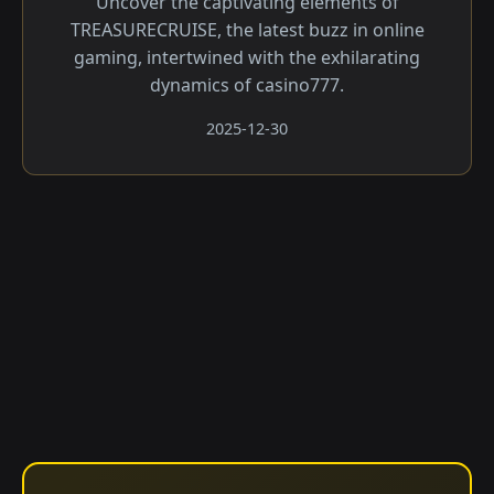
Uncover the captivating elements of
TREASURECRUISE, the latest buzz in online
gaming, intertwined with the exhilarating
dynamics of casino777.
2025-12-30