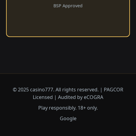
BSP Approved
© 2025 casino777. All rights reserved. | PAGCOR
Licensed | Audited by eCOGRA
Play responsibly. 18+ only.
Google