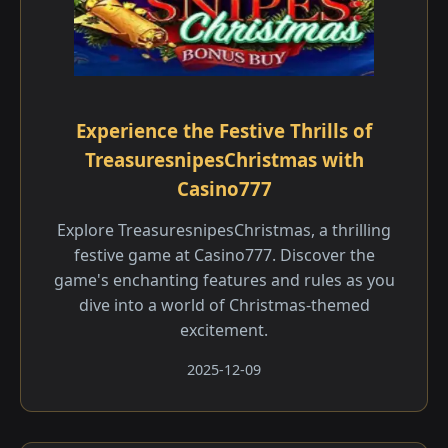
Experience the Festive Thrills of
TreasuresnipesChristmas with
Casino777
Explore TreasuresnipesChristmas, a thrilling
festive game at Casino777. Discover the
game's enchanting features and rules as you
dive into a world of Christmas-themed
excitement.
2025-12-09