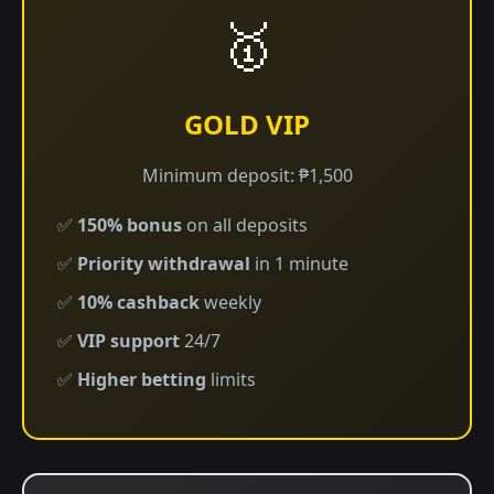
🥇
GOLD VIP
Minimum deposit: ₱1,500
✅
150% bonus
on all deposits
✅
Priority withdrawal
in 1 minute
✅
10% cashback
weekly
✅
VIP support
24/7
✅
Higher betting
limits