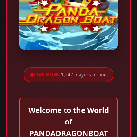
LIVE NOW
- 1,247 players online
Welcome to the World
of
PANDADRAGONBOAT