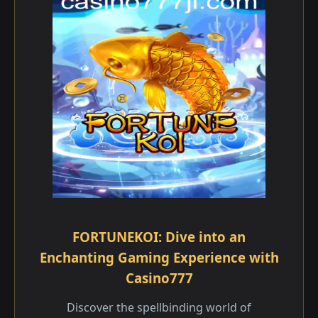
FORTUNEKOI: Dive into an
Enchanting Gaming Experience with
Casino777
Discover the spellbinding world of