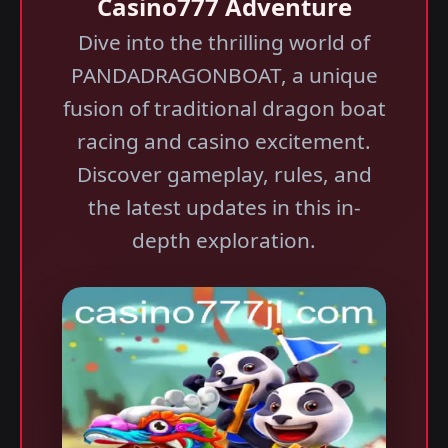
Casino777 Adventure
Dive into the thrilling world of
PANDADRAGONBOAT, a unique
fusion of traditional dragon boat
racing and casino excitement.
Discover gameplay, rules, and
the latest updates in this in-
depth exploration.