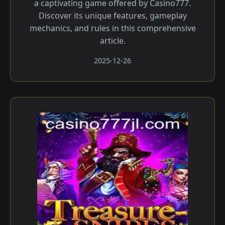
a captivating game offered by Casino777.
Discover its unique features, gameplay
mechanics, and rules in this comprehensive
article.
2025-12-26