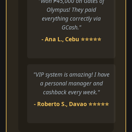
"Won ₱45,000 on Gates of
Olympus! They paid
everything correctly via
GCash."
- Ana L., Cebu ⭐⭐⭐⭐⭐
"VIP system is amazing! I have
a personal manager and
cashback every week."
- Roberto S., Davao ⭐⭐⭐⭐⭐