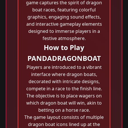
game captures the spirit of dragon
boat races, featuring colorful
graphics, engaging sound effects,
and interactive gameplay elements
designed to immerse players in a
festive atmosphere.
How to Play
PANDADRAGONBOAT
Players are introduced to a vibrant
interface where dragon boats,
decorated with intricate designs,
compete in a race to the finish line.
The objective is to place wagers on
which dragon boat will win, akin to
betting on a horse race.
The game layout consists of multiple
dragon boat icons lined up at the