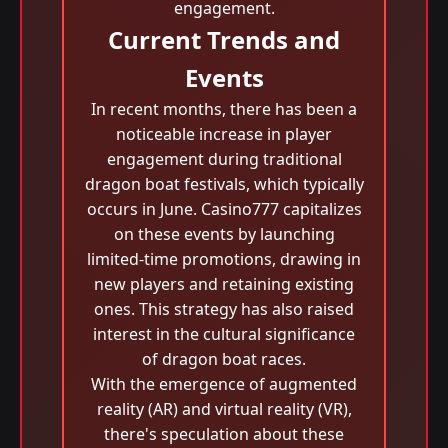
engagement.
Current Trends and
Events
In recent months, there has been a
noticeable increase in player
engagement during traditional
dragon boat festivals, which typically
occurs in June. Casino777 capitalizes
on these events by launching
limited-time promotions, drawing in
new players and retaining existing
ones. This strategy has also raised
interest in the cultural significance
of dragon boat races.
With the emergence of augmented
reality (AR) and virtual reality (VR),
there's speculation about these