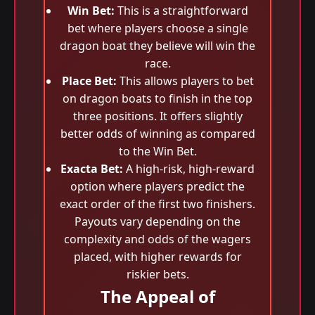
Win Bet:
This is a straightforward
bet where players choose a single
dragon boat they believe will win the
race.
Place Bet:
This allows players to bet
on dragon boats to finish in the top
three positions. It offers slightly
better odds of winning as compared
to the Win Bet.
Exacta Bet:
A high-risk, high-reward
option where players predict the
exact order of the first two finishers.
Payouts vary depending on the
complexity and odds of the wagers
placed, with higher rewards for
riskier bets.
The Appeal of