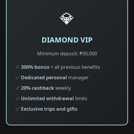
💎
DIAMOND VIP
Minimum deposit: ₱30,000
✅
300% bonus
+ all previous benefits
✅
Dedicated personal
manager
✅
20% cashback
weekly
✅
Unlimited withdrawal
limits
✅
Exclusive trips and gifts