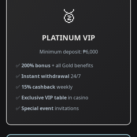
🥈
PLATINUM VIP
Minimum deposit: ₱6,000
✅
200% bonus
+ all Gold benefits
✅
Instant withdrawal
24/7
✅
15% cashback
weekly
✅
Exclusive VIP table
in casino
✅
Special event
invitations