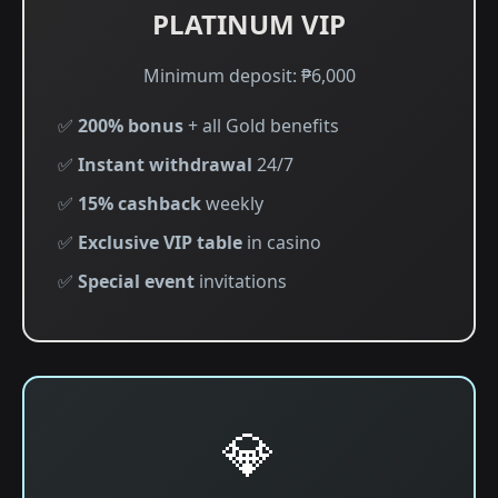
PLATINUM VIP
Minimum deposit: ₱6,000
✅
200% bonus
+ all Gold benefits
✅
Instant withdrawal
24/7
✅
15% cashback
weekly
✅
Exclusive VIP table
in casino
✅
Special event
invitations
💎