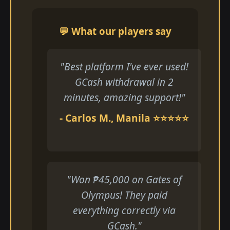
💬 What our players say
"Best platform I've ever used!
GCash withdrawal in 2
minutes, amazing support!"
- Carlos M., Manila ⭐⭐⭐⭐⭐
"Won ₱45,000 on Gates of
Olympus! They paid
everything correctly via
GCash."