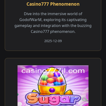
Casino777 Phenomenon
Dive into the immersive world of
GodofWarM, exploring its captivating
gameplay and integration with the buzzing
Casino777 phenomenon.
2025-12-09