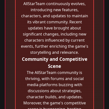
AllStarTeam continuously evolves,
introducing new features,
characters, and updates to maintain
its vibrant community. Recent
updates have brought about
significant changes, including new
characters influenced by current
events, further enriching the game's
storytelling and relevance.
Community and Competitive
Scene
The AllStarTeam community is
thriving, with forums and social
media platforms buzzing with
discussions about strategies,
character builds, and updates.
Moreover, the game's competitive