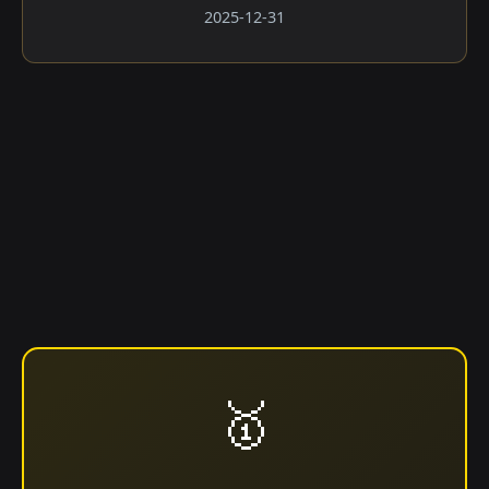
2025-12-31
🥇