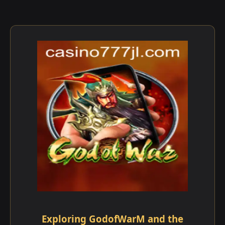
Exploring GodofWarM and the