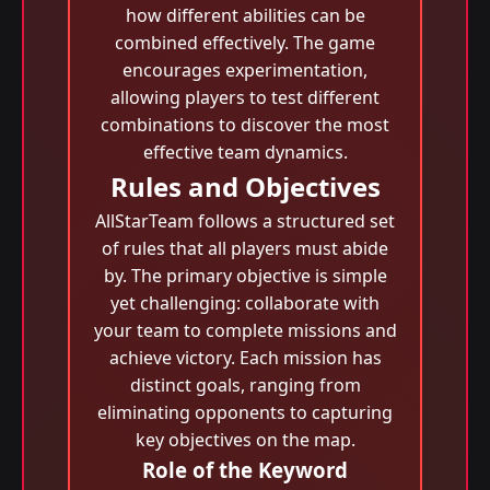
how different abilities can be
combined effectively. The game
encourages experimentation,
allowing players to test different
combinations to discover the most
effective team dynamics.
Rules and Objectives
AllStarTeam follows a structured set
of rules that all players must abide
by. The primary objective is simple
yet challenging: collaborate with
your team to complete missions and
achieve victory. Each mission has
distinct goals, ranging from
eliminating opponents to capturing
key objectives on the map.
Role of the Keyword