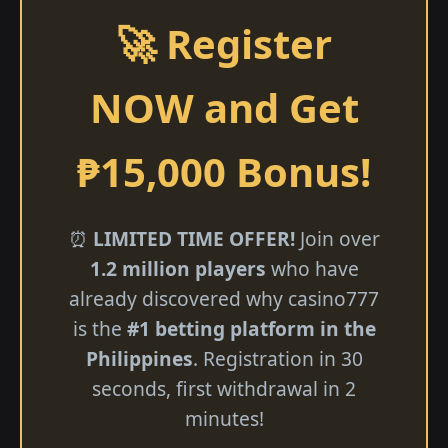
🚀 Register
NOW and Get
₱15,000 Bonus!
⏰
LIMITED TIME OFFER!
Join over
1.2 million players
who have
already discovered why casino777
is the
#1 betting platform in the
Philippines
. Registration in 30
seconds, first withdrawal in 2
minutes!