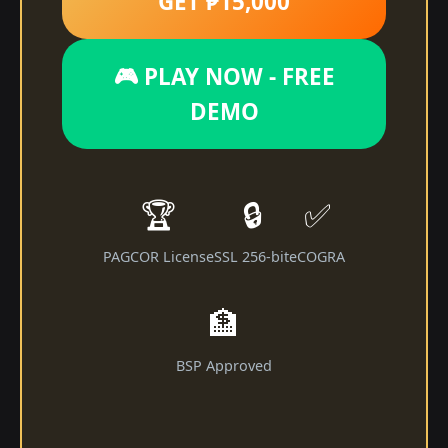
GET ₱15,000
🎮 PLAY NOW - FREE
DEMO
🏆
🔒
✅
PAGCOR License
SSL 256-bit
eCOGRA
🏦
BSP Approved