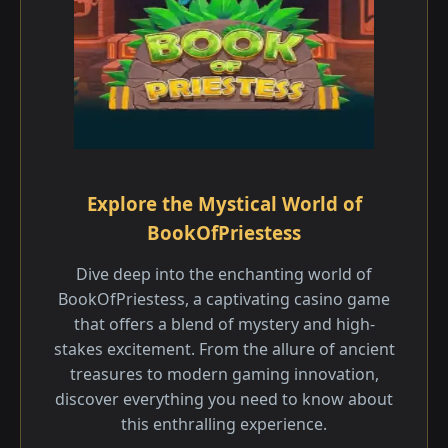
Explore the Mystical World of
BookOfPriestess
Dive deep into the enchanting world of
BookOfPriestess, a captivating casino game
that offers a blend of mystery and high-
stakes excitement. From the allure of ancient
treasures to modern gaming innovation,
discover everything you need to know about
this enthralling experience.