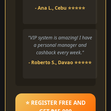
- Ana L., Cebu ⭐⭐⭐⭐⭐
"VIP system is amazing! I have
a personal manager and
cashback every week."
- Roberto S., Davao ⭐⭐⭐⭐⭐
⭐ REGISTER FREE AND