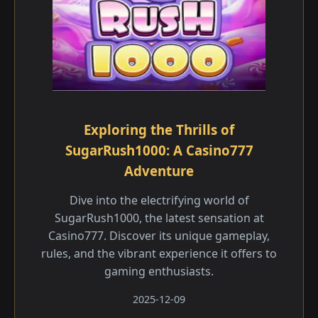
Exploring the Thrills of
SugarRush1000: A Casino777
Adventure
Dive into the electrifying world of
SugarRush1000, the latest sensation at
Casino777. Discover its unique gameplay,
rules, and the vibrant experience it offers to
gaming enthusiasts.
2025-12-09