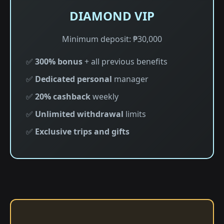
DIAMOND VIP
Minimum deposit: ₱30,000
✅
300% bonus
+ all previous benefits
✅
Dedicated personal
manager
✅
20% cashback
weekly
✅
Unlimited withdrawal
limits
✅
Exclusive trips and gifts