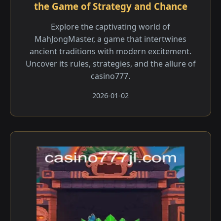
the Game of Strategy and Chance
Explore the captivating world of
MahJongMaster, a game that intertwines
ancient traditions with modern excitement.
Uncover its rules, strategies, and the allure of
casino777.
2026-01-02