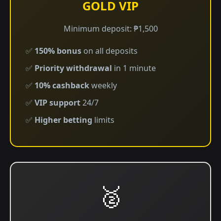
GOLD VIP
Minimum deposit: ₱1,500
✅
150% bonus
on all deposits
✅
Priority withdrawal
in 1 minute
✅
10% cashback
weekly
✅
VIP support
24/7
✅
Higher betting
limits
🥈