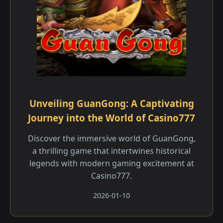
Unveiling GuanGong: A Captivating
Journey into the World of Casino777
Discover the immersive world of GuanGong,
a thrilling game that intertwines historical
legends with modern gaming excitement at
Casino777.
2026-01-10