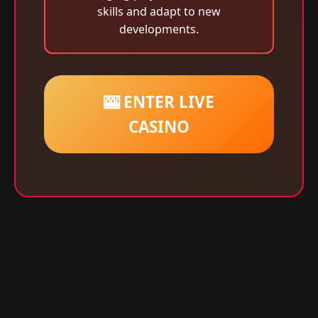
skills and adapt to new
developments.
🎰 ENTER LIVE
CASINO