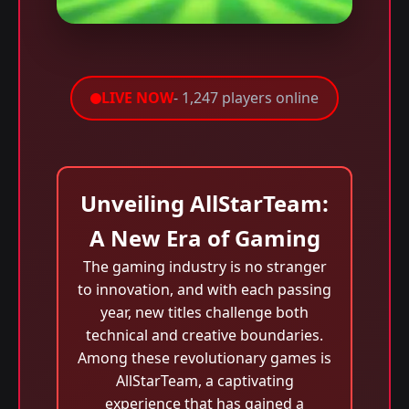
LIVE NOW
- 1,247 players online
Unveiling AllStarTeam:
A New Era of Gaming
The gaming industry is no stranger
to innovation, and with each passing
year, new titles challenge both
technical and creative boundaries.
Among these revolutionary games is
AllStarTeam, a captivating
experience that has gained a