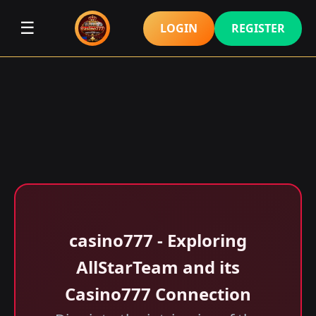
☰
LOGIN
REGISTER
casino777 - Exploring
AllStarTeam and its
Casino777 Connection