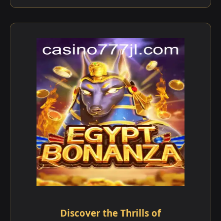
Discover the Thrills of