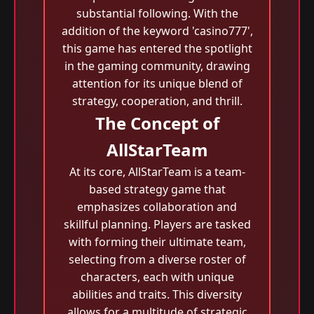
substantial following. With the
addition of the keyword 'casino777',
this game has entered the spotlight
in the gaming community, drawing
attention for its unique blend of
strategy, cooperation, and thrill.
The Concept of
AllStarTeam
At its core, AllStarTeam is a team-
based strategy game that
emphasizes collaboration and
skillful planning. Players are tasked
with forming their ultimate team,
selecting from a diverse roster of
characters, each with unique
abilities and traits. This diversity
allows for a multitude of strategic