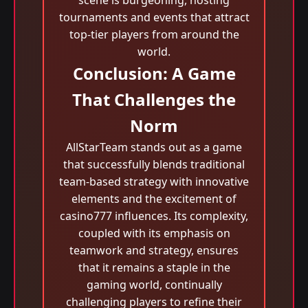
scene is burgeoning, hosting
tournaments and events that attract
top-tier players from around the
world.
Conclusion: A Game
That Challenges the
Norm
AllStarTeam stands out as a game
that successfully blends traditional
team-based strategy with innovative
elements and the excitement of
casino777 influences. Its complexity,
coupled with its emphasis on
teamwork and strategy, ensures
that it remains a staple in the
gaming world, continually
challenging players to refine their