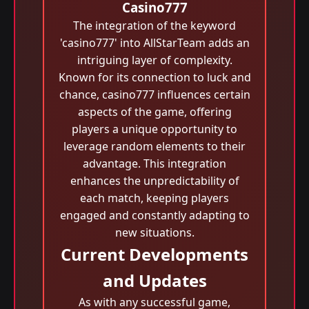
Casino777
The integration of the keyword
'casino777' into AllStarTeam adds an
intriguing layer of complexity.
Known for its connection to luck and
chance, casino777 influences certain
aspects of the game, offering
players a unique opportunity to
leverage random elements to their
advantage. This integration
enhances the unpredictability of
each match, keeping players
engaged and constantly adapting to
new situations.
Current Developments
and Updates
As with any successful game,