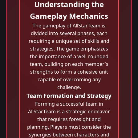
Understanding the
Gameplay Mechanics
The gameplay of AllStarTeam is
divided into several phases, each
requiring a unique set of skills and
strategies. The game emphasizes
the importance of a well-rounded
team, building on each member's
strengths to form a cohesive unit
capable of overcoming any
challenge.
Team Formation and Strategy
Forming a successful team in
AllStarTeam is a strategic endeavor
that requires foresight and
planning. Players must consider the
synergies between characters and