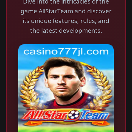
Dive into the intricacies of the
game AllStarTeam and discover
its unique features, rules, and
the latest developments.