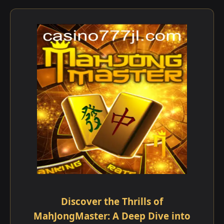
Discover the Thrills of
MahJongMaster: A Deep Dive into