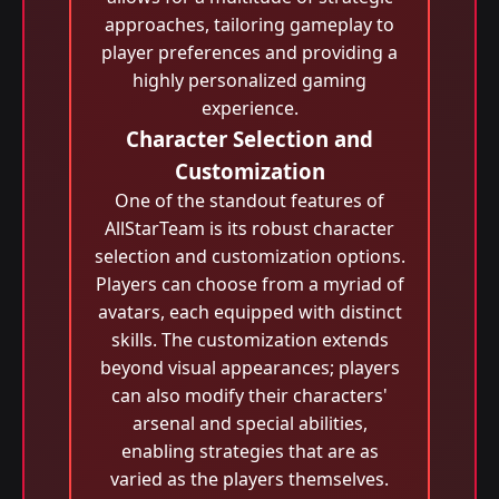
approaches, tailoring gameplay to
player preferences and providing a
highly personalized gaming
experience.
Character Selection and
Customization
One of the standout features of
AllStarTeam is its robust character
selection and customization options.
Players can choose from a myriad of
avatars, each equipped with distinct
skills. The customization extends
beyond visual appearances; players
can also modify their characters'
arsenal and special abilities,
enabling strategies that are as
varied as the players themselves.