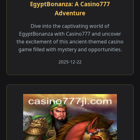
EgyptBonanza: A Casino777
Adventure
Dive into the captivating world of
EgyptBonanza with Casino777 and uncover
the excitement of this ancient-themed casino
game filled with mystery and opportunities.
2025-12-22