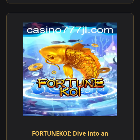
FORTUNEKOI: Dive into an