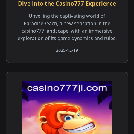
Dive into the Casino777 Experience
Unveiling the captivating world of
ParadiseBeach, a new sensation in the
casino777 landscape, with an immersive
exploration of its game dynamics and rules.
2025-12-19