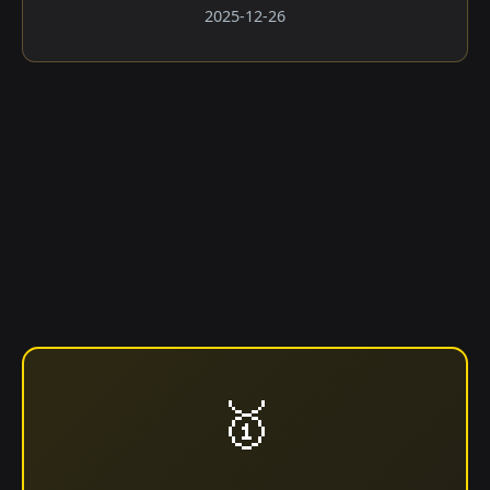
2025-12-26
🥇