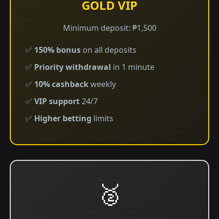
GOLD VIP
Minimum deposit: ₱1,500
✅
150% bonus
on all deposits
✅
Priority withdrawal
in 1 minute
✅
10% cashback
weekly
✅
VIP support
24/7
✅
Higher betting
limits
🥈