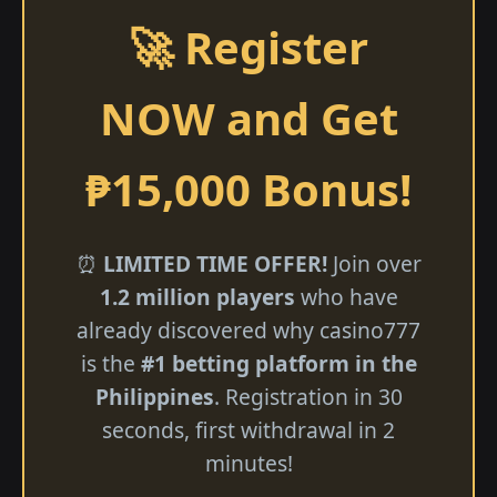
🚀 Register
NOW and Get
₱15,000 Bonus!
⏰
LIMITED TIME OFFER!
Join over
1.2 million players
who have
already discovered why casino777
is the
#1 betting platform in the
Philippines
. Registration in 30
seconds, first withdrawal in 2
minutes!