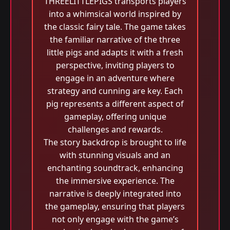
THREELITTLEPIGS transports players
into a whimsical world inspired by
the classic fairy tale. The game takes
the familiar narrative of the three
little pigs and adapts it with a fresh
perspective, inviting players to
engage in an adventure where
strategy and cunning are key. Each
pig represents a different aspect of
gameplay, offering unique
challenges and rewards.
The story backdrop is brought to life
with stunning visuals and an
enchanting soundtrack, enhancing
the immersive experience. The
narrative is deeply integrated into
the gameplay, ensuring that players
not only engage with the game’s