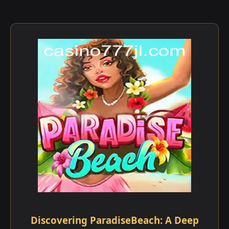
Discovering ParadiseBeach: A Deep