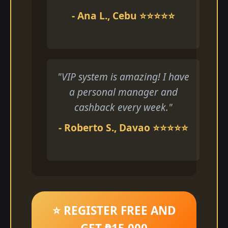
- Ana L., Cebu ⭐⭐⭐⭐⭐
"VIP system is amazing! I have
a personal manager and
cashback every week."
- Roberto S., Davao ⭐⭐⭐⭐⭐
⭐ REGISTER FREE AND