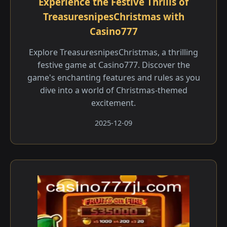
Experience the Festive Thrills of
TreasuresnipesChristmas with
Casino777
Explore TreasuresnipesChristmas, a thrilling
festive game at Casino777. Discover the
game's enchanting features and rules as you
dive into a world of Christmas-themed
excitement.
2025-12-09