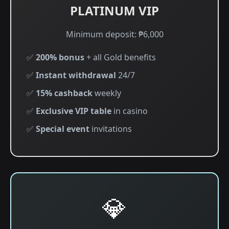
PLATINUM VIP
Minimum deposit: ₱6,000
✅
200% bonus
+ all Gold benefits
✅
Instant withdrawal
24/7
✅
15% cashback
weekly
✅
Exclusive VIP table
in casino
✅
Special event
invitations
💎