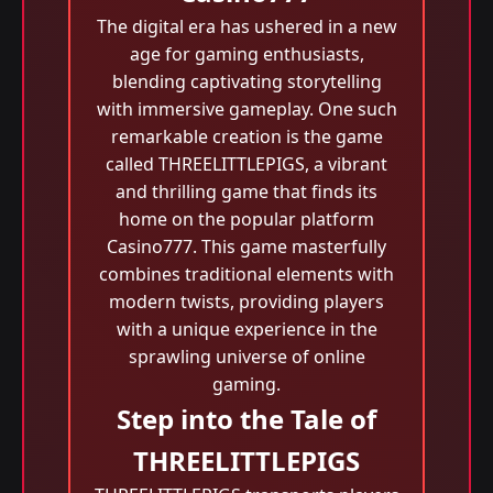
The digital era has ushered in a new
age for gaming enthusiasts,
blending captivating storytelling
with immersive gameplay. One such
remarkable creation is the game
called THREELITTLEPIGS, a vibrant
and thrilling game that finds its
home on the popular platform
Casino777. This game masterfully
combines traditional elements with
modern twists, providing players
with a unique experience in the
sprawling universe of online
gaming.
Step into the Tale of
THREELITTLEPIGS