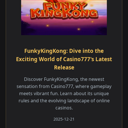
FunkyKingKong: Dive into the
Exciting World of Casino777's Latest
Release
Discover FunkyKingKong, the newest
sensation from Casino777, where gameplay
meets vibrant fun. Learn about its unique
rules and the evolving landscape of online
casinos.
2025-12-21