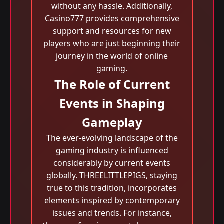
without any hassle. Additionally,
Casino777 provides comprehensive
support and resources for new
players who are just beginning their
journey in the world of online
gaming.
The Role of Current
Events in Shaping
Gameplay
The ever-evolving landscape of the
gaming industry is influenced
considerably by current events
globally. THREELITTLEPIGS, staying
true to this tradition, incorporates
elements inspired by contemporary
issues and trends. For instance,