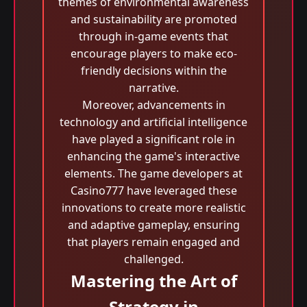
themes of environmental awareness
and sustainability are promoted
through in-game events that
encourage players to make eco-
friendly decisions within the
narrative.
Moreover, advancements in
technology and artificial intelligence
have played a significant role in
enhancing the game's interactive
elements. The game developers at
Casino777 have leveraged these
innovations to create more realistic
and adaptive gameplay, ensuring
that players remain engaged and
challenged.
Mastering the Art of
Strategy in