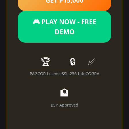
GET ₱15,000
🎮 PLAY NOW - FREE
DEMO
🏆
🔒
✅
PAGCOR License
SSL 256-bit
eCOGRA
🏦
BSP Approved