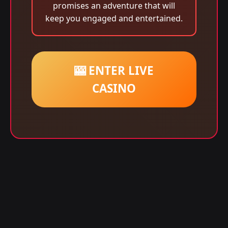
promises an adventure that will
keep you engaged and entertained.
🎰 ENTER LIVE
CASINO