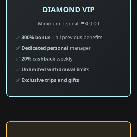
DIAMOND VIP
Minimum deposit: ₱30,000
✅
300% bonus
+ all previous benefits
✅
Dedicated personal
manager
✅
20% cashback
weekly
✅
Unlimited withdrawal
limits
✅
Exclusive trips and gifts