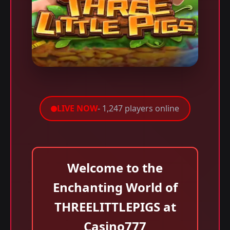
LIVE NOW
- 1,247 players online
Welcome to the
Enchanting World of
THREELITTLEPIGS at
Casino777