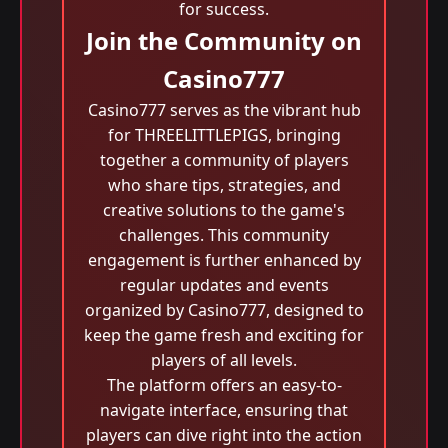
for success.
Join the Community on
Casino777
Casino777 serves as the vibrant hub
for THREELITTLEPIGS, bringing
together a community of players
who share tips, strategies, and
creative solutions to the game's
challenges. This community
engagement is further enhanced by
regular updates and events
organized by Casino777, designed to
keep the game fresh and exciting for
players of all levels.
The platform offers an easy-to-
navigate interface, ensuring that
players can dive right into the action