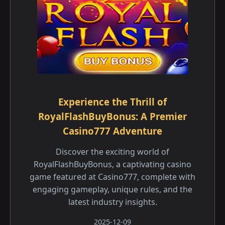
Experience the Thrill of
RoyalFlashBuyBonus: A Premier
Casino777 Adventure
Discover the exciting world of
RoyalFlashBuyBonus, a captivating casino
game featured at Casino777, complete with
engaging gameplay, unique rules, and the
latest industry insights.
2025-12-09