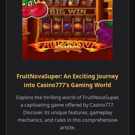
FruitNovaSuper: An Exciting Journey
into Casino777's Gaming World
Explore the thrilling world of FruitNovaSuper,
a captivating game offered by Casino777.
Discover its unique features, gameplay
mechanics, and rules in this comprehensive
article.