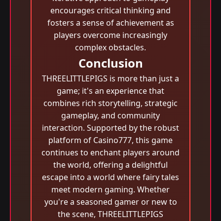
encourages critical thinking and
fosters a sense of achievement as
players overcome increasingly
complex obstacles.
Conclusion
THREELITTLEPIGS is more than just a
game; it's an experience that
combines rich storytelling, strategic
gameplay, and community
interaction. Supported by the robust
platform of Casino777, this game
continues to enchant players around
the world, offering a delightful
escape into a world where fairy tales
meet modern gaming. Whether
you're a seasoned gamer or new to
the scene, THREELITTLEPIGS