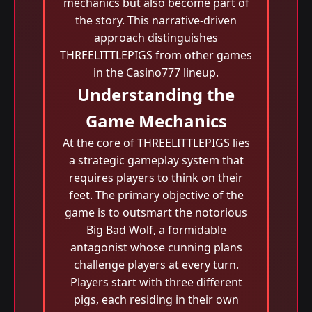
mechanics but also become part of
the story. This narrative-driven
approach distinguishes
THREELITTLEPIGS from other games
in the Casino777 lineup.
Understanding the
Game Mechanics
At the core of THREELITTLEPIGS lies
a strategic gameplay system that
requires players to think on their
feet. The primary objective of the
game is to outsmart the notorious
Big Bad Wolf, a formidable
antagonist whose cunning plans
challenge players at every turn.
Players start with three different
pigs, each residing in their own