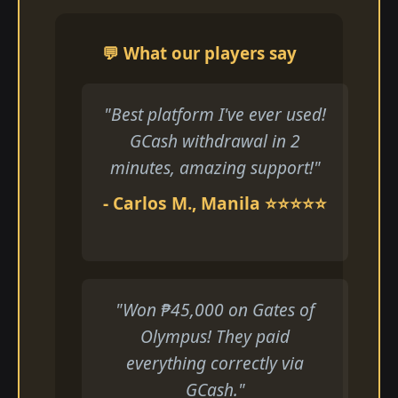
💬 What our players say
"Best platform I've ever used!
GCash withdrawal in 2
minutes, amazing support!"
- Carlos M., Manila ⭐⭐⭐⭐⭐
"Won ₱45,000 on Gates of
Olympus! They paid
everything correctly via
GCash."