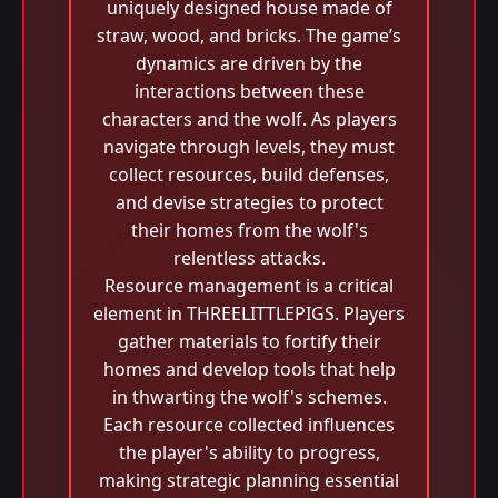
uniquely designed house made of
straw, wood, and bricks. The game’s
dynamics are driven by the
interactions between these
characters and the wolf. As players
navigate through levels, they must
collect resources, build defenses,
and devise strategies to protect
their homes from the wolf's
relentless attacks.
Resource management is a critical
element in THREELITTLEPIGS. Players
gather materials to fortify their
homes and develop tools that help
in thwarting the wolf's schemes.
Each resource collected influences
the player's ability to progress,
making strategic planning essential