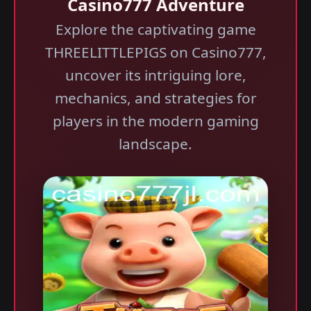
Casino777 Adventure
Explore the captivating game
THREELITTLEPIGS on Casino777,
uncover its intriguing lore,
mechanics, and strategies for
players in the modern gaming
landscape.