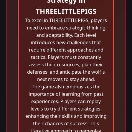
THREELITTLEPIGS
To excel in THREELITTLEPIGS, players
need to embrace strategic thinking
and adaptability. Each level
introduces new challenges that
require different approaches and
tactics. Players must constantly
assess their resources, plan their
defenses, and anticipate the wolf's
next moves to stay ahead.
The game also emphasizes the
importance of learning from past
experiences. Players can replay
levels to try different strategies,
enhancing their skills and improving
their chances of success. This
iterative approach to gameplay