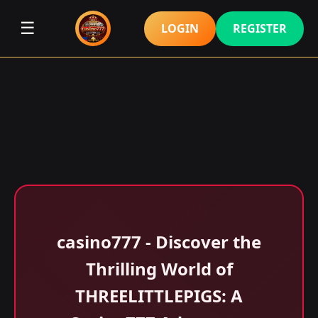
☰
LOGIN
REGISTER
casino777 - Discover the
Thrilling World of
THREELITTLEPIGS: A