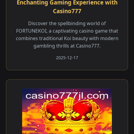
Enchanting Gaming Experience with
Casino777
Discover the spellbinding world of
FORTUNEKOI, a captivating casino game that
combines traditional Koi beauty with modern
gambling thrills at Casino777.
2025-12-17