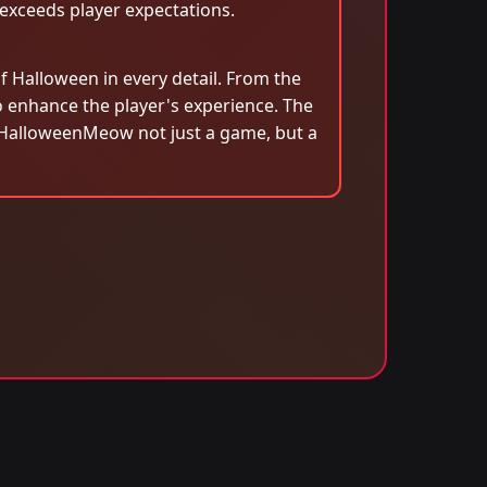
exceeds player expectations.
f Halloween in every detail. From the
to enhance the player's experience. The
 HalloweenMeow not just a game, but a