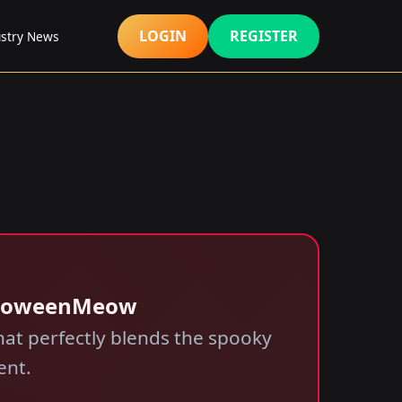
LOGIN
REGISTER
ustry News
alloweenMeow
hat perfectly blends the spooky
ent.