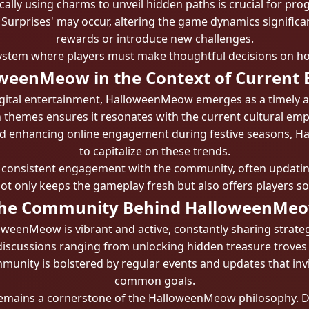
cally using charms to unveil hidden paths is crucial for pro
rprises' may occur, altering the game dynamics significa
rewards or introduce new challenges.
stem where players must make thoughtful decisions on how
weenMeow in the Context of Current 
igital entertainment, HalloweenMeow emerges as a timely ad
 themes ensures it resonates with the current cultural emph
nd enhancing online engagement during festive seasons, Hal
to capitalize on these trends.
consistent engagement with the community, often updatin
is not only keeps the gameplay fresh but also offers players 
he Community Behind HalloweenMe
eenMeow is vibrant and active, constantly sharing strateg
iscussions ranging from unlocking hidden treasure troves t
mmunity is bolstered by regular events and updates that inv
common goals.
mains a cornerstone of the HalloweenMeow philosophy. De