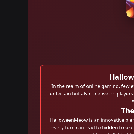
Hallow
In the realm of online gaming, few e
entertain but also to envelop player
The
HalloweenMeow is an innovative blend
every turn can lead to hidden treasu