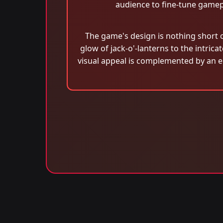
audience to fine-tune gamep
The game's design is nothing short o
glow of jack-o'-lanterns to the intric
visual appeal is complemented by an 