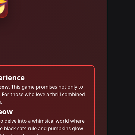
erience
eow
. This game promises not only to
 For those who love a thrill combined
.
Meow
to delve into a whimsical world where
ere black cats rule and pumpkins glow