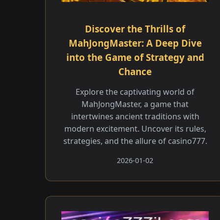
Discover the Thrills of
MahJongMaster: A Deep Dive
into the Game of Strategy and
Chance
Explore the captivating world of
MahJongMaster, a game that
intertwines ancient traditions with
modern excitement. Uncover its rules,
strategies, and the allure of casino777.
2026-01-02