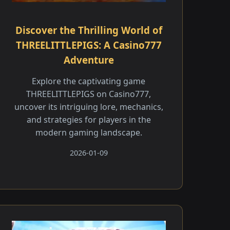
Discover the Thrilling World of
THREELITTLEPIGS: A Casino777
Adventure
Explore the captivating game
THREELITTLEPIGS on Casino777,
uncover its intriguing lore, mechanics,
and strategies for players in the
modern gaming landscape.
2026-01-09