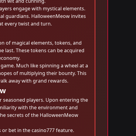
ith wit and cunning.
layers engage with mystical elements.
tral guardians. HalloweenMeow invites
t every twist and turn.
n of magical elements, tokens, and
he last. These tokens can be acquired
 economy.
e game. Much like spinning a wheel at a
opes of multiplying their bounty. This
 walk away with grand rewards.
ow
r seasoned players. Upon entering the
miliarity with the environment and
 the secrets of the HalloweenMeow
 or bet in the casino777 feature.