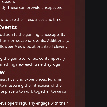
gression.
ntly. These can provide unexpected
 to use their resources and time.
Events
dition to the gaming landscape. Its
asis on seasonal events. Additionally,
loweenMeow positions itself cleverly
g the game to reflect contemporary
something new each time they login.
ow
ies, tips, and experiences. Forums
o mastering the intricacies of the
ite players to work together towards
velopers regularly engage with their