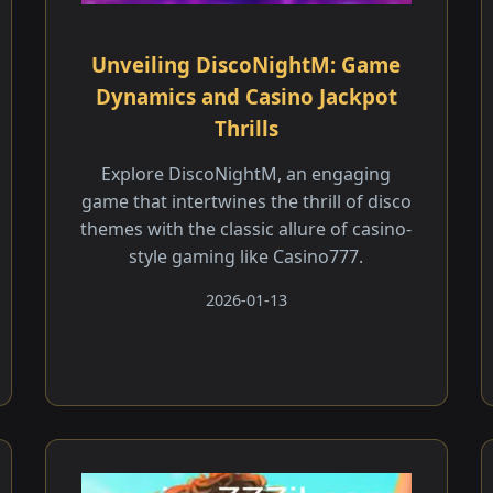
Unveiling DiscoNightM: Game
Dynamics and Casino Jackpot
Thrills
Explore DiscoNightM, an engaging
game that intertwines the thrill of disco
themes with the classic allure of casino-
style gaming like Casino777.
2026-01-13