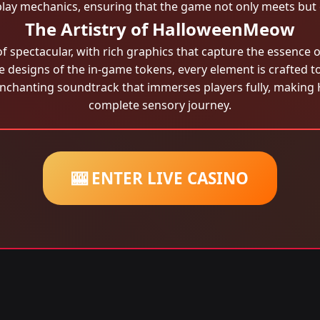
lay mechanics, ensuring that the game not only meets but 
The Artistry of HalloweenMeow
f spectacular, with rich graphics that capture the essence o
ate designs of the in-game tokens, every element is crafted 
enchanting soundtrack that immerses players fully, making
complete sensory journey.
🎰 ENTER LIVE CASINO