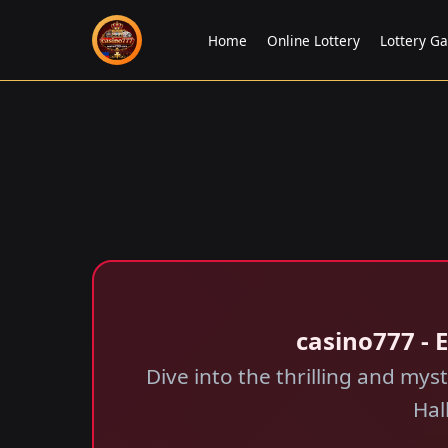
Home
Online Lottery
Lottery G
casino777 -
Dive into the thrilling and my
Hal