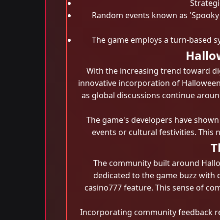
Strategi
Random events known as 'Spooky Su
The game employs a turn-based sy
Hallo
With the increasing trend toward d
innovative incorporation of Halloween
as global discussions continue arou
The game's developers have shown 
events or cultural festivities. Th
T
The community built around Hallow
dedicated to the game buzz with d
casino777 feature. This sense of co
Incorporating community feedback re