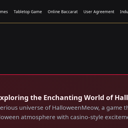
ames
Tabletop Game
Online Baccarat
User Agreement
Ind
 Exploring the Enchanting World of H
sterious universe of HalloweenMeow, a game t
loween atmosphere with casino-style excitem