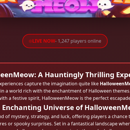
LIVE NOW
- 1,247 players online
eenMeow: A Hauntingly Thrilling Exp
xperiences capture the imagination quite like
HalloweenM
s in a world rich with the enchantment of Halloween themes.
with a festive spirit, HalloweenMeow is the perfect escapade
 Enchanting Universe of Halloween
 of mystery, strategy, and luck, offering players a chance 
res or spooky surprises. Set in a fantastical landscape wh