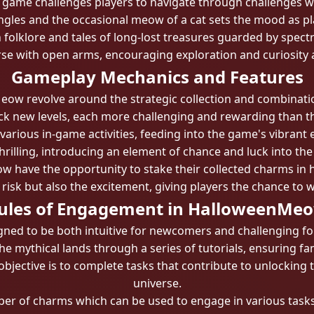
his game challenges players to navigate through challenges w
ngles and the occasional meow of a cat sets the mood as p
h folklore and tales of long-lost treasures guarded by spec
erse with open arms, encouraging exploration and curiosity a
Gameplay Mechanics and Features
ow revolve around the strategic collection and combinatio
ock new levels, each more challenging and rewarding than t
various in-game activities, feeding into the game's vibrant
 thrilling, introducing an element of chance and luck into th
ow have the opportunity to stake their collected charms in h
e risk but also the excitement, giving players the chance to
ules of Engagement in HalloweenMe
ned to be both intuitive for newcomers and challenging fo
he mythical lands through a series of tutorials, ensuring fa
bjective is to complete tasks that contribute to unlocking
universe.
ber of charms which can be used to engage in various tasks