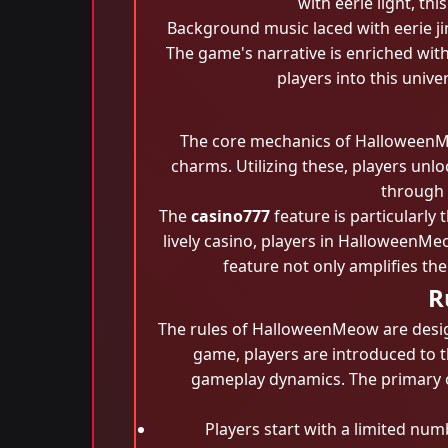
with eerie light, t
Background music laced with eerie ji
The game's narrative is enriched wit
players into this univ
The core mechanics of HalloweenMe
charms. Utilizing these, players unl
through 
The
casino777
feature is particularly
lively casino, players in HalloweenMe
feature not only amplifies th
R
The rules of HalloweenMeow are desig
game, players are introduced to t
gameplay dynamics. The primary o
Players start with a limited num