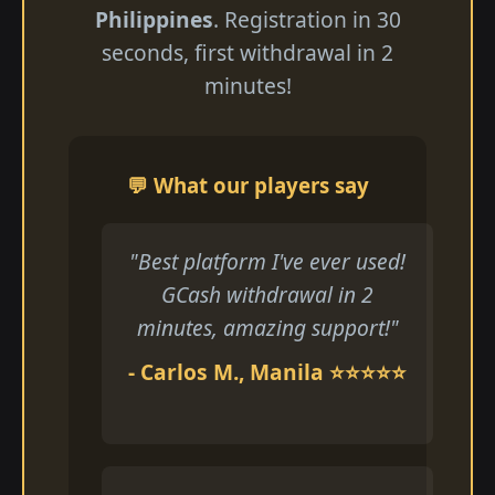
Philippines
. Registration in 30
seconds, first withdrawal in 2
minutes!
💬 What our players say
"Best platform I've ever used!
GCash withdrawal in 2
minutes, amazing support!"
- Carlos M., Manila ⭐⭐⭐⭐⭐