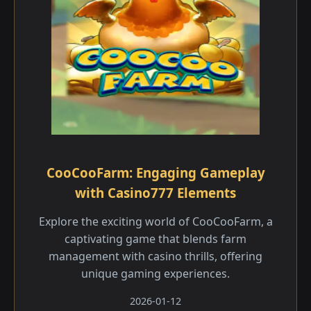
CooCooFarm: Engaging Gameplay
with Casino777 Elements
Explore the exciting world of CooCooFarm, a
captivating game that blends farm
management with casino thrills, offering
unique gaming experiences.
2026-01-12