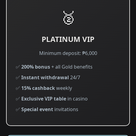
🥈
PLATINUM VIP
Minimum deposit: ₱6,000
✅
200% bonus
+ all Gold benefits
✅
Instant withdrawal
24/7
✅
15% cashback
weekly
✅
Exclusive VIP table
in casino
✅
Special event
invitations