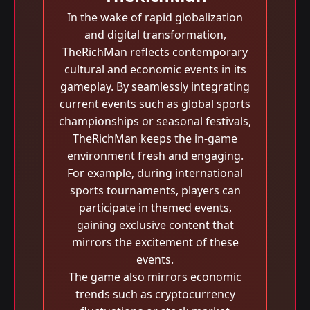
In the wake of rapid globalization
and digital transformation,
TheRichMan reflects contemporary
cultural and economic events in its
gameplay. By seamlessly integrating
current events such as global sports
championships or seasonal festivals,
TheRichMan keeps the in-game
environment fresh and engaging.
For example, during international
sports tournaments, players can
participate in themed events,
gaining exclusive content that
mirrors the excitement of these
events.
The game also mirrors economic
trends such as cryptocurrency