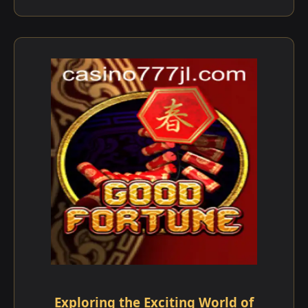
Exploring the Exciting World of