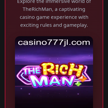
Explore the immersive world of
TheRichMan, a captivating
casino game experience with
exciting rules and gameplay.