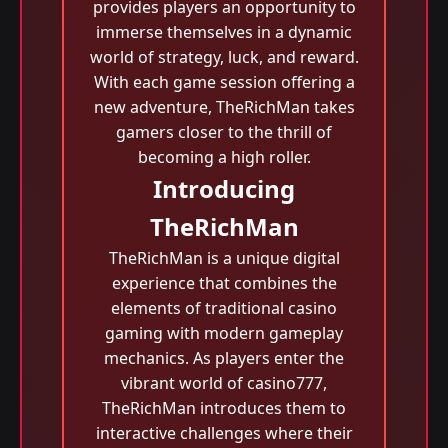
provides players an opportunity to
immerse themselves in a dynamic
world of strategy, luck, and reward.
With each game session offering a
new adventure, TheRichMan takes
gamers closer to the thrill of
becoming a high roller.
Introducing
TheRichMan
TheRichMan is a unique digital
experience that combines the
elements of traditional casino
gaming with modern gameplay
mechanics. As players enter the
vibrant world of casino777,
TheRichMan introduces them to
interactive challenges where their