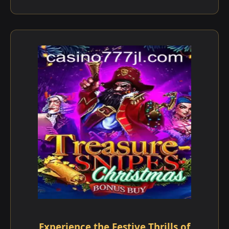
Experience the Festive Thrills of