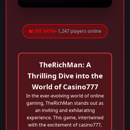
LIVE NOW
- 1,247 players online
TheRichMan: A
Thrilling Dive into the
World of Casino777
In the ever-evolving world of online
gaming, TheRichMan stands out as
an inviting and exhilarating
experience. This game, intertwined
with the excitement of casino777,