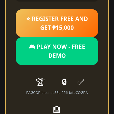
⭐ REGISTER FREE AND
GET ₱15,000
🎮 PLAY NOW - FREE
DEMO
🏆
🔒
✅
PAGCOR License
SSL 256-bit
eCOGRA
🏦