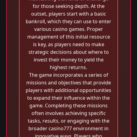
for those seeking depth. At the
outset, players start with a basic
bankroll, which they can use to enter
various casino games. Proper
management of this initial resource
is key, as players need to make
strategic decisions about where to
invest their money to yield the
highest returns.
The game incorporates a series of
missions and objectives that provide
players with additional opportunities
to expand their influence within the
game. Completing these missions
often involves achieving specific
tasks, results, or engaging with the
broader casino777 environment in
innovative ways. Players who