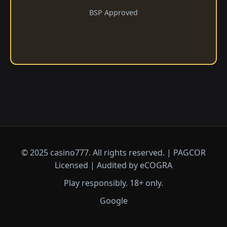
BSP Approved
© 2025 casino777. All rights reserved. | PAGCOR
Licensed | Audited by eCOGRA
Play responsibly. 18+ only.
Google