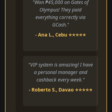
"Won ₱45,000 on Gates of
Olympus! They paid
everything correctly via
GCash."
- Ana L., Cebu ⭐⭐⭐⭐⭐
"VIP system is amazing! I have
a personal manager and
cashback every week."
- Roberto S., Davao ⭐⭐⭐⭐⭐