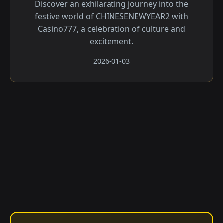
Discover an exhilarating journey into the
festive world of CHINESENEWYEAR2 with
Casino777, a celebration of culture and
excitement.
2026-01-03