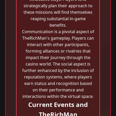
strategically plan their approach to
these missions will find themselves
reaping substantial in-game
benefits.
Communication is a pivotal aspect of
TheRichMan's gameplay. Players can
interact with other participants,
forming alliances or rivalries that
impact their journey through the
casino world. The social aspect is
further enhanced by the inclusion of
reputation systems, where players
earn status and recognition based
on their performance and
interactions within the virtual space.
Current Events and
TheRichMan