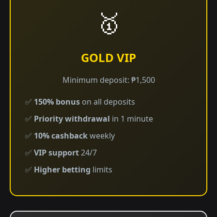
🥇
GOLD VIP
Minimum deposit: ₱1,500
✅
150% bonus
on all deposits
✅
Priority withdrawal
in 1 minute
✅
10% cashback
weekly
✅
VIP support
24/7
✅
Higher betting
limits