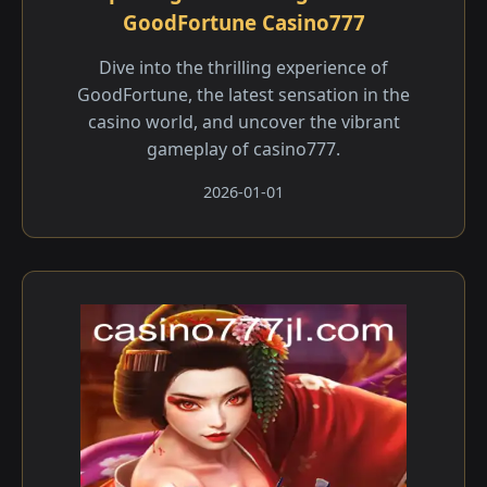
GoodFortune Casino777
Dive into the thrilling experience of
GoodFortune, the latest sensation in the
casino world, and uncover the vibrant
gameplay of casino777.
2026-01-01