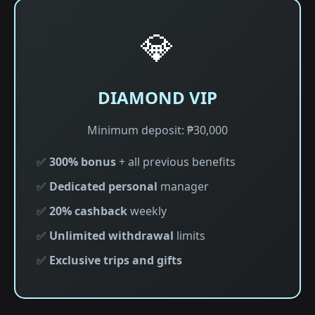
💎
DIAMOND VIP
Minimum deposit: ₱30,000
✅
300% bonus
+ all previous benefits
✅
Dedicated personal
manager
✅
20% cashback
weekly
✅
Unlimited withdrawal
limits
✅
Exclusive trips and gifts