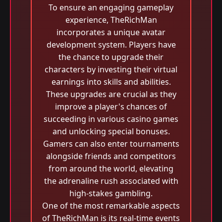
To ensure an engaging gameplay
experience, TheRichMan
incorporates a unique avatar
development system. Players have
the chance to upgrade their
characters by investing their virtual
earnings into skills and abilities.
These upgrades are crucial as they
improve a player's chances of
succeeding in various casino games
and unlocking special bonuses.
Gamers can also enter tournaments
alongside friends and competitors
from around the world, elevating
the adrenaline rush associated with
high-stakes gambling.
One of the most remarkable aspects
of TheRichMan is its real-time events