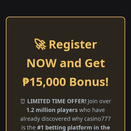
🚀 Register
NOW and Get
₱15,000 Bonus!
⏰
LIMITED TIME OFFER!
Join over
1.2 million players
who have
already discovered why casino777
is the
#1 betting platform in the