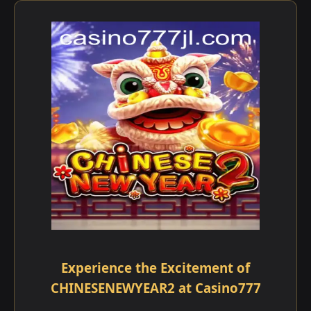
Experience the Excitement of
CHINESENEWYEAR2 at Casino777