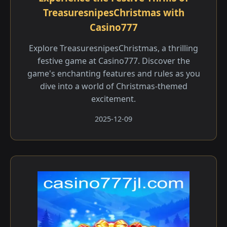
TreasuresnipesChristmas with
Casino777
Explore TreasuresnipesChristmas, a thrilling
festive game at Casino777. Discover the
game's enchanting features and rules as you
dive into a world of Christmas-themed
excitement.
2025-12-09