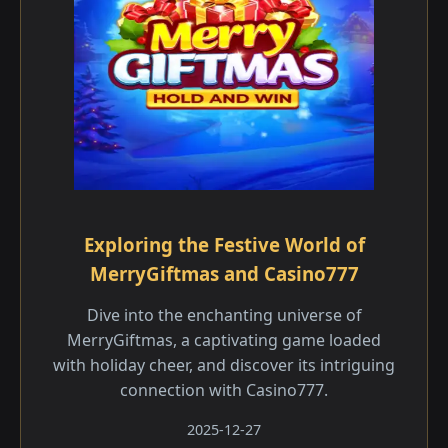
Exploring the Festive World of
MerryGiftmas and Casino777
Dive into the enchanting universe of
MerryGiftmas, a captivating game loaded
with holiday cheer, and discover its intriguing
connection with Casino777.
2025-12-27