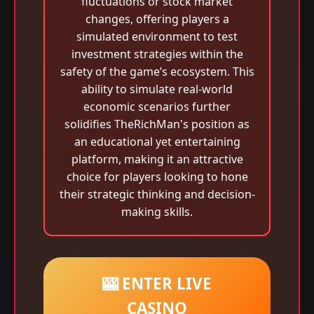
fluctuations or stock market
changes, offering players a
simulated environment to test
investment strategies within the
safety of the game’s ecosystem. This
ability to simulate real-world
economic scenarios further
solidifies TheRichMan's position as
an educational yet entertaining
platform, making it an attractive
choice for players looking to hone
their strategic thinking and decision-
making skills.
🎰 ENTER LIVE
CASINO