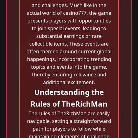
and challenges. Much like in the
actual world of casino777, the game
presents players with opportunities
to join special events, leading to
substantial earnings or rare
collectible items. These events are
often themed around current global
happenings, incorporating trending
topics and events into the game,
thereby ensuring relevance and
additional excitement.
Understanding the
Rules of TheRichMan
The rules of TheRichMan are easily
navigable, setting a straightforward
path for players to follow while
maintaining elements of challenge