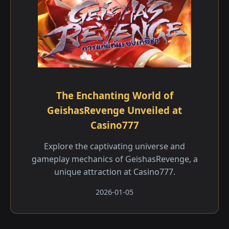
The Enchanting World of
GeishasRevenge Unveiled at
Casino777
Explore the captivating universe and
gameplay mechanics of GeishasRevenge, a
unique attraction at Casino777.
2026-01-05