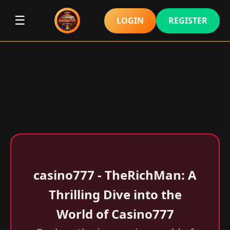
☰
LOGIN
REGISTER
casino777 - TheRichMan: A
Thrilling Dive into the
World of Casino777