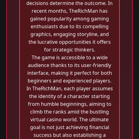
decisions determine the outcome. In
recent months, TheRichMan has
gained popularity among gaming
enthusiasts due to its compelling
graphics, engaging storyline, and
the lucrative opportunities it offers
for strategic thinkers.
The game is accessible to a wide
audience thanks to its user-friendly
interface, making it perfect for both
beginners and experienced players.
In TheRichMan, each player assumes
the identity of a character starting
from humble beginnings, aiming to
climb the ranks amid the bustling
virtual casino world. The ultimate
goal is not just achieving financial
success but also establishing a