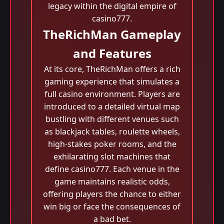
legacy within the digital empire of
casino777.
TheRichMan Gameplay
and Features
At its core, TheRichMan offers a rich
gaming experience that simulates a
full casino environment. Players are
introduced to a detailed virtual map
bustling with different venues such
as blackjack tables, roulette wheels,
high-stakes poker rooms, and the
exhilarating slot machines that
define casino777. Each venue in the
game maintains realistic odds,
offering players the chance to either
win big or face the consequences of
a bad bet.