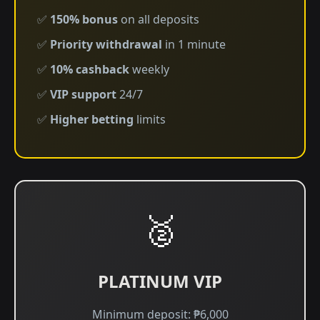
✅
150% bonus
on all deposits
✅
Priority withdrawal
in 1 minute
✅
10% cashback
weekly
✅
VIP support
24/7
✅
Higher betting
limits
🥈
PLATINUM VIP
Minimum deposit: ₱6,000