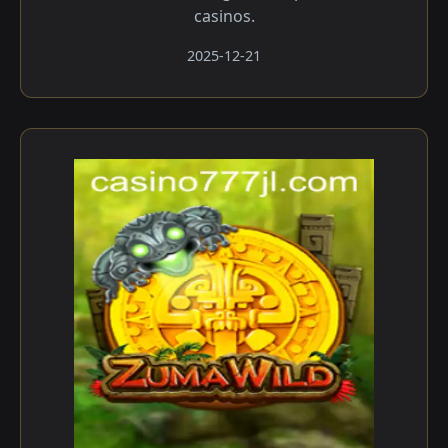
casinos.
2025-12-21