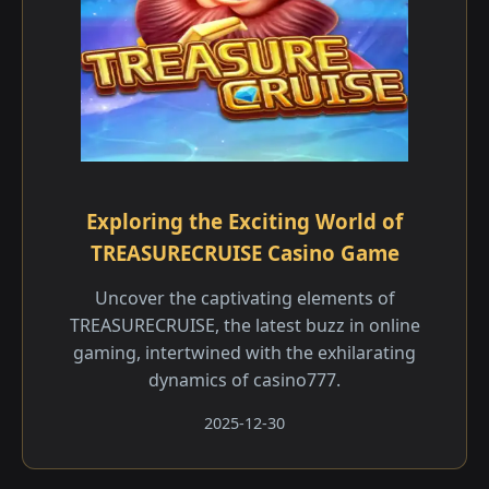
Exploring the Exciting World of
TREASURECRUISE Casino Game
Uncover the captivating elements of
TREASURECRUISE, the latest buzz in online
gaming, intertwined with the exhilarating
dynamics of casino777.
2025-12-30