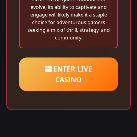
evolve, its ability to captivate and
engage will likely make it a staple
choice for adventurous gamers
seeking a mix of thrill, strategy, and
community.
🎰 ENTER LIVE
CASINO