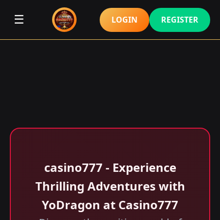
☰
LOGIN
REGISTER
casino777 - Experience
Thrilling Adventures with
YoDragon at Casino777