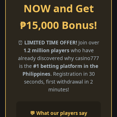
NOW and Get
₱15,000 Bonus!
⏰
LIMITED TIME OFFER!
Join over
1.2 million players
who have
already discovered why casino777
is the
#1 betting platform in the
Philippines
. Registration in 30
seconds, first withdrawal in 2
minutes!
💬 What our players say