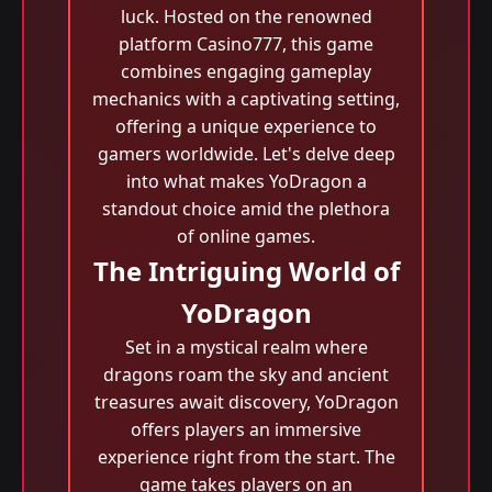
luck. Hosted on the renowned
platform Casino777, this game
combines engaging gameplay
mechanics with a captivating setting,
offering a unique experience to
gamers worldwide. Let's delve deep
into what makes YoDragon a
standout choice amid the plethora
of online games.
The Intriguing World of
YoDragon
Set in a mystical realm where
dragons roam the sky and ancient
treasures await discovery, YoDragon
offers players an immersive
experience right from the start. The
game takes players on an