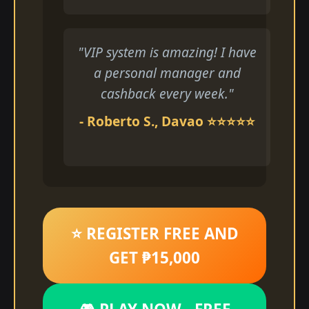
"VIP system is amazing! I have
a personal manager and
cashback every week."
- Roberto S., Davao ⭐⭐⭐⭐⭐
⭐ REGISTER FREE AND
GET ₱15,000