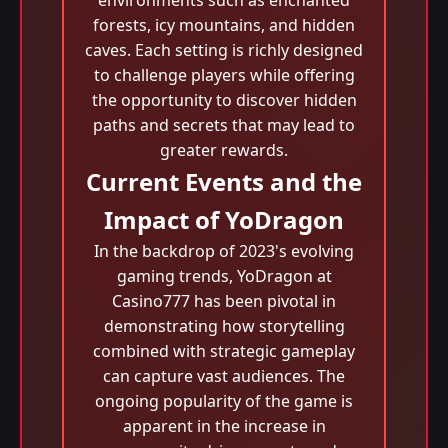
environments such as enchanted
forests, icy mountains, and hidden
caves. Each setting is richly designed
to challenge players while offering
the opportunity to discover hidden
paths and secrets that may lead to
greater rewards.
Current Events and the
Impact of YoDragon
In the backdrop of 2023's evolving
gaming trends, YoDragon at
Casino777 has been pivotal in
demonstrating how storytelling
combined with strategic gameplay
can capture vast audiences. The
ongoing popularity of the game is
apparent in the increase in