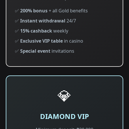
✅
200% bonus
+ all Gold benefits
✅
Instant withdrawal
24/7
✅
15% cashback
weekly
✅
Exclusive VIP table
in casino
✅
Special event
invitations
💎
DIAMOND VIP