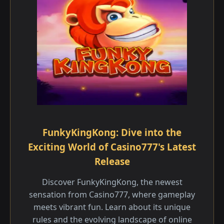
FunkyKingKong: Dive into the
Exciting World of Casino777's Latest
Release
Discover FunkyKingKong, the newest
sensation from Casino777, where gameplay
meets vibrant fun. Learn about its unique
rules and the evolving landscape of online