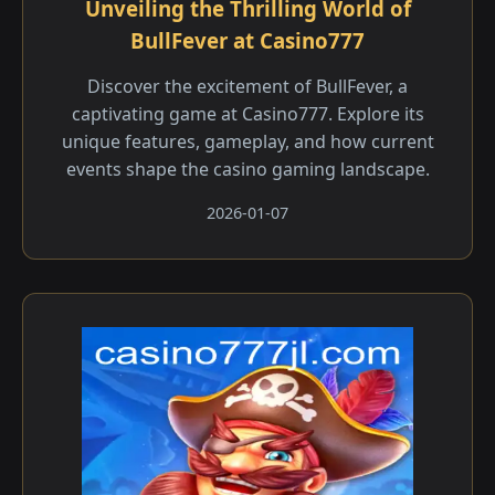
Unveiling the Thrilling World of
BullFever at Casino777
Discover the excitement of BullFever, a
captivating game at Casino777. Explore its
unique features, gameplay, and how current
events shape the casino gaming landscape.
2026-01-07