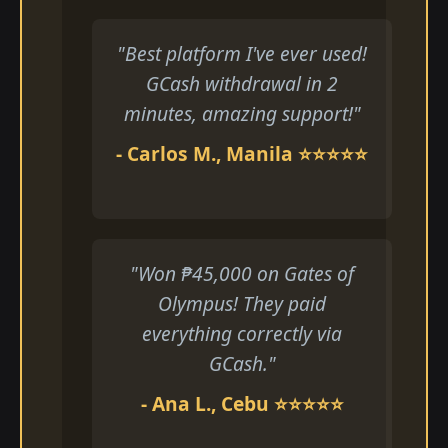
"Best platform I've ever used!
GCash withdrawal in 2
minutes, amazing support!"
- Carlos M., Manila ⭐⭐⭐⭐⭐
"Won ₱45,000 on Gates of
Olympus! They paid
everything correctly via
GCash."
- Ana L., Cebu ⭐⭐⭐⭐⭐