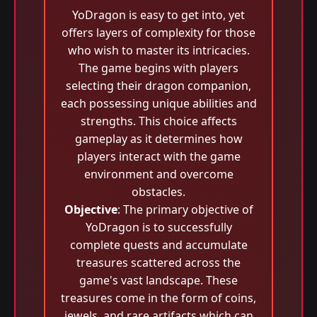
YoDragon is easy to get into, yet
offers layers of complexity for those
who wish to master its intricacies.
The game begins with players
selecting their dragon companion,
each possessing unique abilities and
strengths. This choice affects
gameplay as it determines how
players interact with the game
environment and overcome
obstacles.
Objective
: The primary objective of
YoDragon is to successfully
complete quests and accumulate
treasures scattered across the
game's vast landscape. These
treasures come in the form of coins,
jewels, and rare artifacts which can