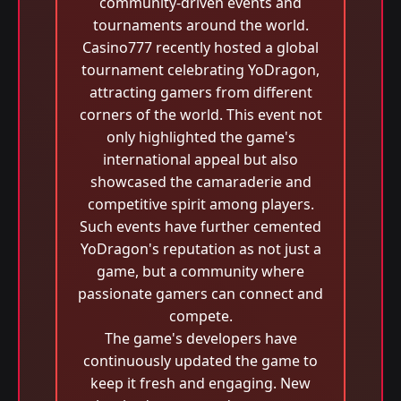
community-driven events and
tournaments around the world.
Casino777 recently hosted a global
tournament celebrating YoDragon,
attracting gamers from different
corners of the world. This event not
only highlighted the game's
international appeal but also
showcased the camaraderie and
competitive spirit among players.
Such events have further cemented
YoDragon's reputation as not just a
game, but a community where
passionate gamers can connect and
compete.
The game's developers have
continuously updated the game to
keep it fresh and engaging. New