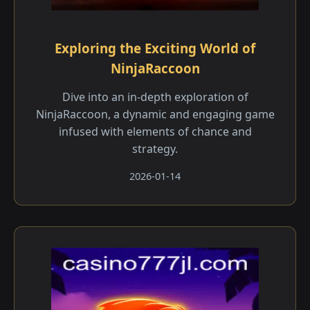
Exploring the Exciting World of
NinjaRaccoon
Dive into an in-depth exploration of
NinjaRaccoon, a dynamic and engaging game
infused with elements of chance and
strategy.
2026-01-14