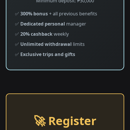
Minimum deposit: ₱30,000
✅
300% bonus
+ all previous benefits
✅
Dedicated personal
manager
✅
20% cashback
weekly
✅
Unlimited withdrawal
limits
✅
Exclusive trips and gifts
🚀 Register