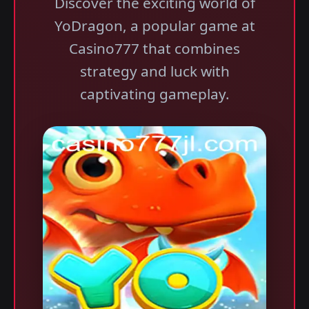
Discover the exciting world of
YoDragon, a popular game at
Casino777 that combines
strategy and luck with
captivating gameplay.