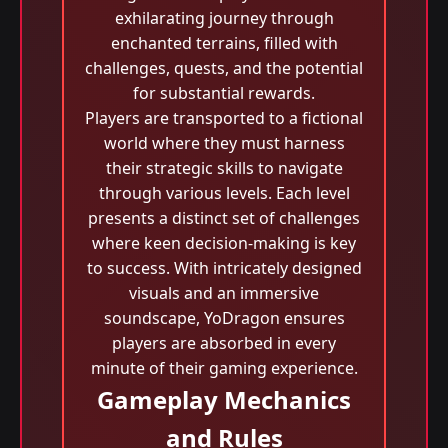
exhilarating journey through
enchanted terrains, filled with
challenges, quests, and the potential
for substantial rewards.
Players are transported to a fictional
world where they must harness
their strategic skills to navigate
through various levels. Each level
presents a distinct set of challenges
where keen decision-making is key
to success. With intricately designed
visuals and an immersive
soundscape, YoDragon ensures
players are absorbed in every
minute of their gaming experience.
Gameplay Mechanics
and Rules