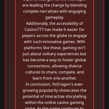
are leading the charge by blending
complex narratives with engaging
gameplay.
Additionally, the accessibility of
Casino777 has made it easier for
players across the globe to engage
with such innovative games. With
platforms like these, gaming isn't
just about solitary experiences but
has become a way to foster global
connections, allowing diverse
cultures to share, compete, and
learn from one another.
In conclusion, YoDragon's ever-
growing popularity showcases the
potential of interactive storytelling
within the online casino gaming
niche. As the game continues to