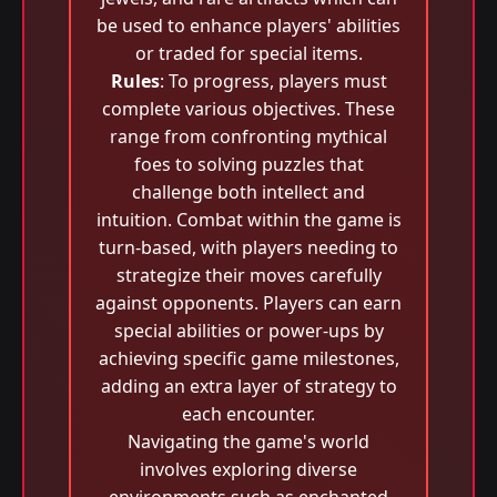
be used to enhance players' abilities
or traded for special items.
Rules
: To progress, players must
complete various objectives. These
range from confronting mythical
foes to solving puzzles that
challenge both intellect and
intuition. Combat within the game is
turn-based, with players needing to
strategize their moves carefully
against opponents. Players can earn
special abilities or power-ups by
achieving specific game milestones,
adding an extra layer of strategy to
each encounter.
Navigating the game's world
involves exploring diverse