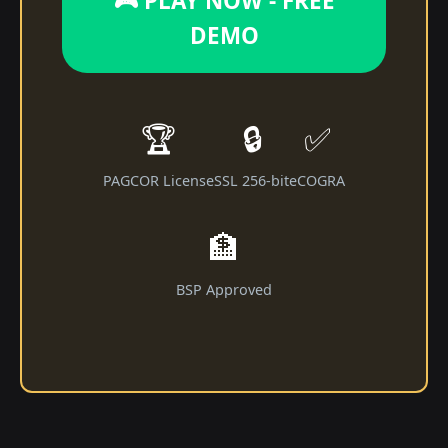
🎮 PLAY NOW - FREE
DEMO
🏆
🔒
✅
PAGCOR License
SSL 256-bit
eCOGRA
🏦
BSP Approved