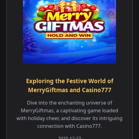
Exploring the Festive World of
MerryGiftmas and Casino777
Dive into the enchanting universe of
MerryGiftmas, a captivating game loaded
with holiday cheer, and discover its intriguing
connection with Casino777.
2025-12-27