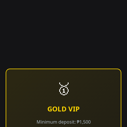
🥇
GOLD VIP
Minimum deposit: ₱1,500