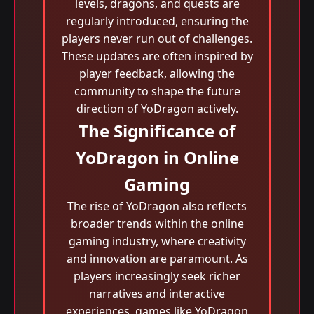
levels, dragons, and quests are
regularly introduced, ensuring the
players never run out of challenges.
These updates are often inspired by
player feedback, allowing the
community to shape the future
direction of YoDragon actively.
The Significance of
YoDragon in Online
Gaming
The rise of YoDragon also reflects
broader trends within the online
gaming industry, where creativity
and innovation are paramount. As
players increasingly seek richer
narratives and interactive
experiences, games like YoDragon