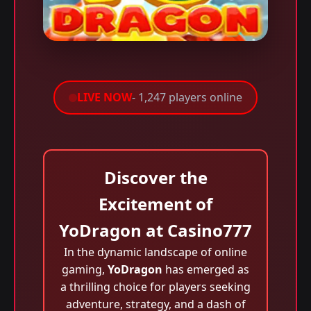
LIVE NOW
- 1,247 players online
Discover the
Excitement of
YoDragon at Casino777
In the dynamic landscape of online
gaming,
YoDragon
has emerged as
a thrilling choice for players seeking
adventure, strategy, and a dash of