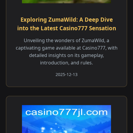
Exploring ZumaWild: A Deep Dive
into the Latest Casino777 Sensation
Unveiling the wonders of ZumaWild, a
captivating game available at Casino777, with
detailed insights on its gameplay,
introduction, and rules.
2025-12-13