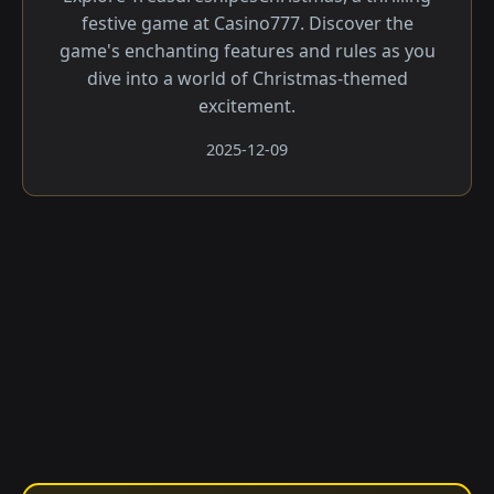
festive game at Casino777. Discover the
game's enchanting features and rules as you
dive into a world of Christmas-themed
excitement.
2025-12-09