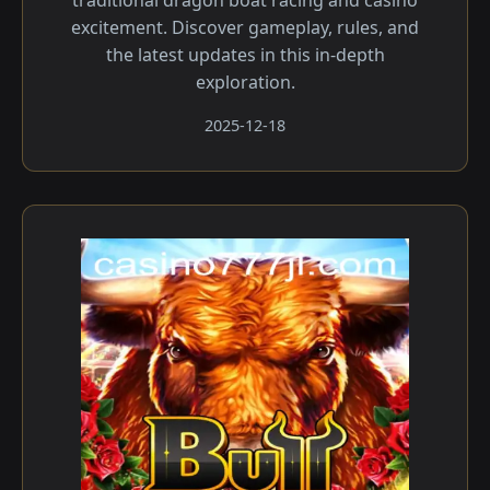
traditional dragon boat racing and casino
excitement. Discover gameplay, rules, and
the latest updates in this in-depth
exploration.
2025-12-18