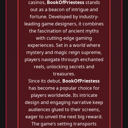
casinos,
BookOfPriestess
stands
out as a beacon of intrigue and
fortune. Developed by industry-
leading game designers, it combines
the fascination of ancient myths
with cutting-edge gaming
experiences. Set in a world where
mystery and magic reign supreme,
players navigate through enchanted
reels, unlocking secrets and
treasures.
Since its debut,
BookOfPriestess
has become a popular choice for
players worldwide. Its intricate
design and engaging narrative keep
audiences glued to their screens,
eager to unveil the next big reward.
The game’s setting transports