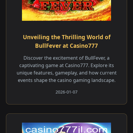
Unveiling the Thrilling World of
BullFever at Casino777
Discover the excitement of BullFever, a
captivating game at Casino777. Explore its
unique features, gameplay, and how current
events shape the casino gaming landscape.
2026-01-07