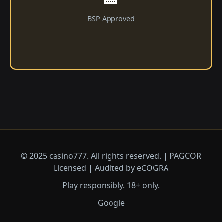
BSP Approved
© 2025 casino777. All rights reserved. | PAGCOR
Licensed | Audited by eCOGRA
Play responsibly. 18+ only.
Google