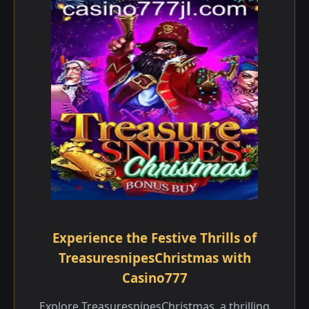
Experience the Festive Thrills of
TreasuresnipesChristmas with
Casino777
Explore TreasuresnipesChristmas, a thrilling