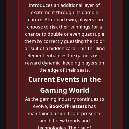
introduces an additional layer of
excitement through its gamble
feature. After each win, players can
choose to risk their winnings for a
chance to double or even quadruple
them by correctly guessing the color
or suit of a hidden card. This thrilling
element enhances the game's risk-
reward dynamic, keeping players on
the edge of their seats.
Current Events in the
Gaming World
As the gaming industry continues to
evolve,
BookOfPriestess
has
maintained a significant presence
amidst new trends and
technologies. The rise of