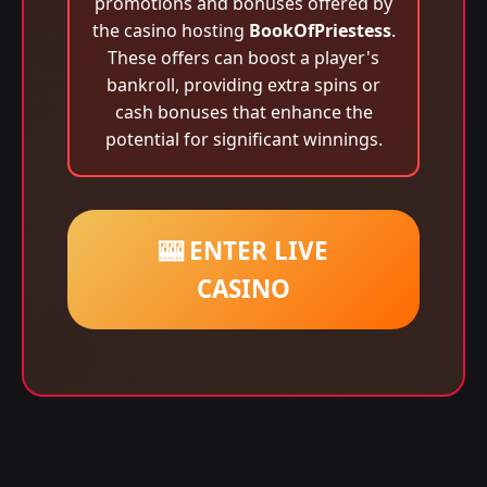
promotions and bonuses offered by
the casino hosting
BookOfPriestess
.
These offers can boost a player's
bankroll, providing extra spins or
cash bonuses that enhance the
potential for significant winnings.
🎰 ENTER LIVE
CASINO