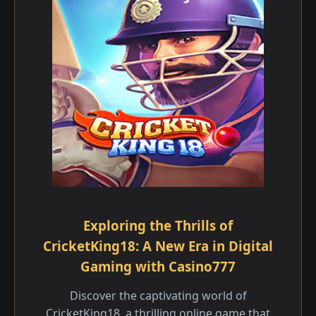
Exploring the Thrills of
CricketKing18: A New Era in Digital
Gaming with Casino777
Discover the captivating world of
CricketKing18, a thrilling online game that