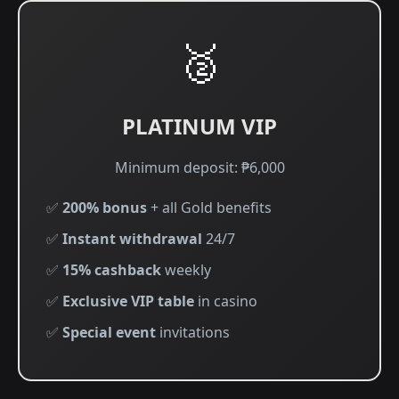
🥈
PLATINUM VIP
Minimum deposit: ₱6,000
✅
200% bonus
+ all Gold benefits
✅
Instant withdrawal
24/7
✅
15% cashback
weekly
✅
Exclusive VIP table
in casino
✅
Special event
invitations