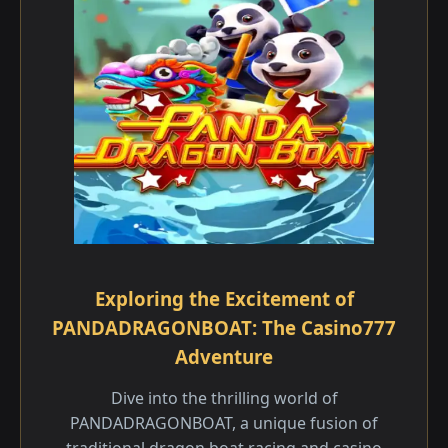
Exploring the Excitement of
PANDADRAGONBOAT: The Casino777
Adventure
Dive into the thrilling world of
PANDADRAGONBOAT, a unique fusion of