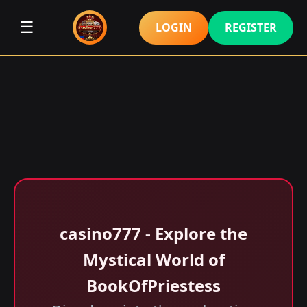
☰
LOGIN
REGISTER
casino777 - Explore the
Mystical World of
BookOfPriestess