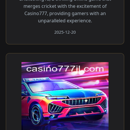
merges cricket with the excitement of
Casino777, providing gamers with an
unparalleled experience.
2025-12-20