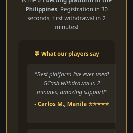
is the
#1 betting platform in the
Philippines
. Registration in 30
seconds, first withdrawal in 2
minutes!
💬 What our players say
"Best platform I've ever used!
GCash withdrawal in 2
minutes, amazing support!"
- Carlos M., Manila ⭐⭐⭐⭐⭐