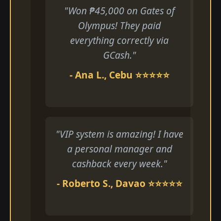
"Won ₱45,000 on Gates of
Olympus! They paid
everything correctly via
GCash."
- Ana L., Cebu ⭐⭐⭐⭐⭐
"VIP system is amazing! I have
a personal manager and
cashback every week."
- Roberto S., Davao ⭐⭐⭐⭐⭐