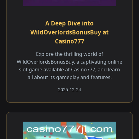
A Deep Dive into
WildOverlordsBonusBuy at
Casino777
Explore the thrilling world of
WildOverlordsBonusBuy, a captivating online
slot game available at Casino777, and learn
all about its gameplay and features.
2025-12-24