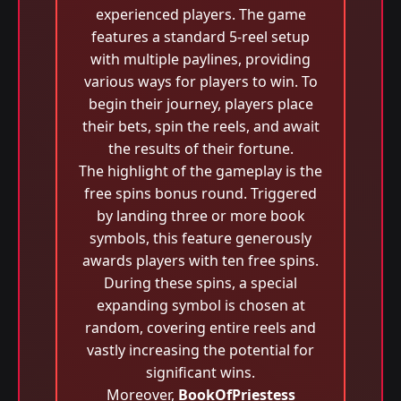
experienced players. The game
features a standard 5-reel setup
with multiple paylines, providing
various ways for players to win. To
begin their journey, players place
their bets, spin the reels, and await
the results of their fortune.
The highlight of the gameplay is the
free spins bonus round. Triggered
by landing three or more book
symbols, this feature generously
awards players with ten free spins.
During these spins, a special
expanding symbol is chosen at
random, covering entire reels and
vastly increasing the potential for
significant wins.
Moreover,
BookOfPriestess