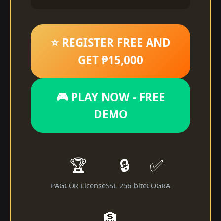
⭐ REGISTER FREE AND
GET ₱15,000
🎮 PLAY NOW - FREE
DEMO
🏆
🔒
✅
PAGCOR License
SSL 256-bit
eCOGRA
🏦