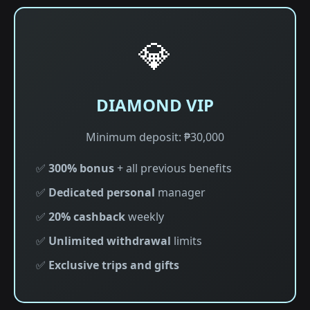
💎
DIAMOND VIP
Minimum deposit: ₱30,000
✅
300% bonus
+ all previous benefits
✅
Dedicated personal
manager
✅
20% cashback
weekly
✅
Unlimited withdrawal
limits
✅
Exclusive trips and gifts