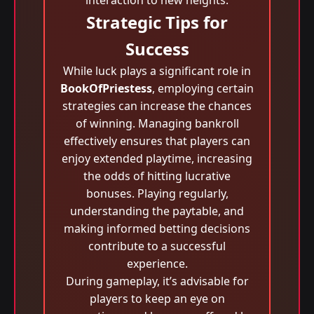
interaction to new heights.
Strategic Tips for
Success
While luck plays a significant role in
BookOfPriestess
, employing certain
strategies can increase the chances
of winning. Managing bankroll
effectively ensures that players can
enjoy extended playtime, increasing
the odds of hitting lucrative
bonuses. Playing regularly,
understanding the paytable, and
making informed betting decisions
contribute to a successful
experience.
During gameplay, it’s advisable for
players to keep an eye on