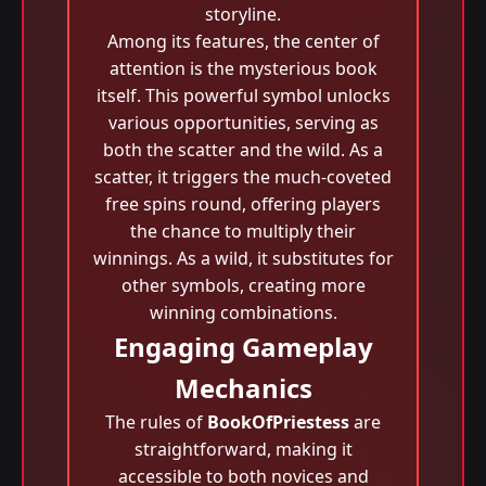
storyline.
Among its features, the center of
attention is the mysterious book
itself. This powerful symbol unlocks
various opportunities, serving as
both the scatter and the wild. As a
scatter, it triggers the much-coveted
free spins round, offering players
the chance to multiply their
winnings. As a wild, it substitutes for
other symbols, creating more
winning combinations.
Engaging Gameplay
Mechanics
The rules of
BookOfPriestess
are
straightforward, making it
accessible to both novices and