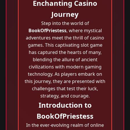
Enchanting Casino
Journey
Step into the world of
BookOfPriestess
, where mystical
adventures meet the thrill of casino
games. This captivating slot game
has captured the hearts of many,
blending the allure of ancient
civilizations with modern gaming
technology. As players embark on
this journey, they are presented with
challenges that test their luck,
strategy, and courage.
Introduction to
BookOfPriestess
In the ever-evolving realm of online