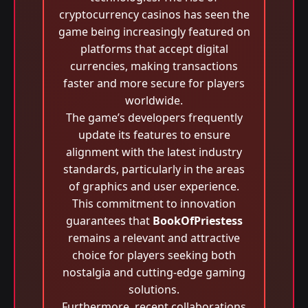
cryptocurrency casinos has seen the
game being increasingly featured on
platforms that accept digital
currencies, making transactions
faster and more secure for players
worldwide.
The game’s developers frequently
update its features to ensure
alignment with the latest industry
standards, particularly in the areas
of graphics and user experience.
This commitment to innovation
guarantees that
BookOfPriestess
remains a relevant and attractive
choice for players seeking both
nostalgia and cutting-edge gaming
solutions.
Furthermore, recent collaborations