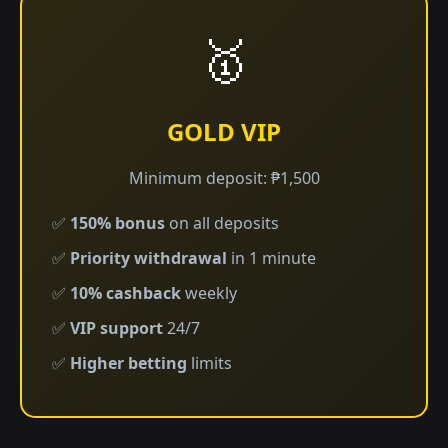
🥇
GOLD VIP
Minimum deposit: ₱1,500
✅
150% bonus
on all deposits
✅
Priority withdrawal
in 1 minute
✅
10% cashback
weekly
✅
VIP support
24/7
✅
Higher betting
limits