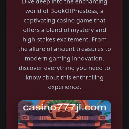
Dive deep into the enchanting
world of BookOfPriestess, a
captivating casino game that
offers a blend of mystery and
high-stakes excitement. From
the allure of ancient treasures to
modern gaming innovation,
discover everything you need to
know about this enthralling
experience.