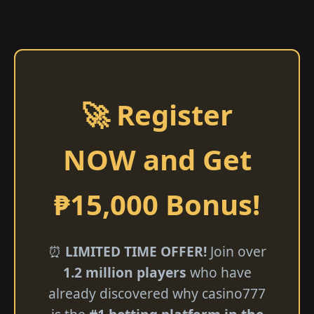
🚀 Register
NOW and Get
₱15,000 Bonus!
⏰
LIMITED TIME OFFER!
Join over
1.2 million players
who have
already discovered why casino777