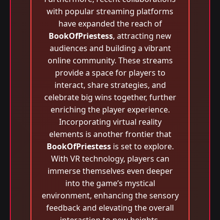
with popular streaming platforms
have expanded the reach of
BookOfPriestess
, attracting new
audiences and building a vibrant
online community. These streams
provide a space for players to
interact, share strategies, and
celebrate big wins together, further
enriching the player experience.
Incorporating virtual reality
elements is another frontier that
BookOfPriestess
is set to explore.
With VR technology, players can
immerse themselves even deeper
into the game’s mystical
environment, enhancing the sensory
feedback and elevating the overall