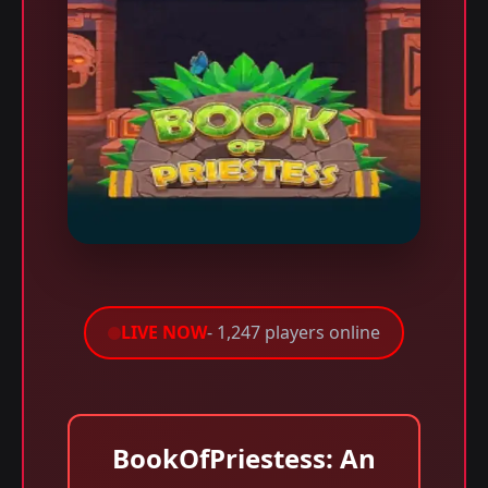
LIVE NOW
- 1,247 players online
BookOfPriestess: An