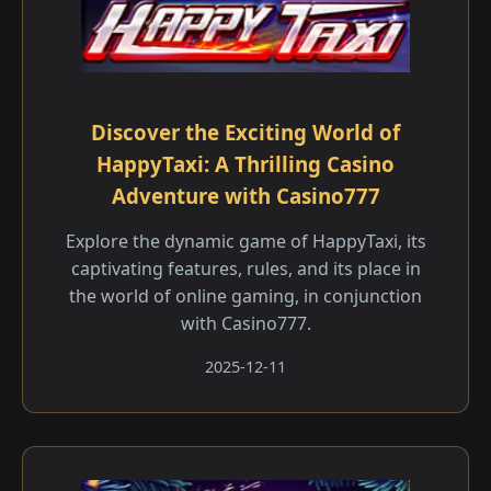
Discover the Exciting World of
HappyTaxi: A Thrilling Casino
Adventure with Casino777
Explore the dynamic game of HappyTaxi, its
captivating features, rules, and its place in
the world of online gaming, in conjunction
with Casino777.
2025-12-11