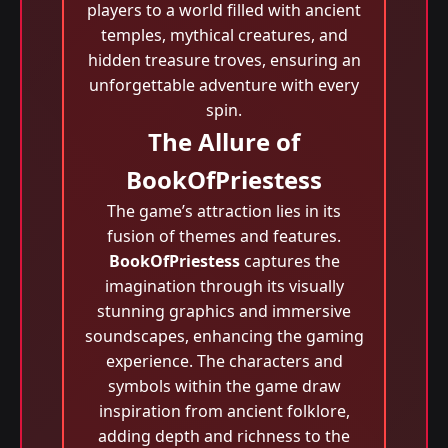
players to a world filled with ancient
temples, mythical creatures, and
hidden treasure troves, ensuring an
unforgettable adventure with every
spin.
The Allure of
BookOfPriestess
The game’s attraction lies in its
fusion of themes and features.
BookOfPriestess
captures the
imagination through its visually
stunning graphics and immersive
soundscapes, enhancing the gaming
experience. The characters and
symbols within the game draw
inspiration from ancient folklore,
adding depth and richness to the