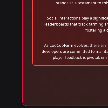
stands as a testament to thi
Social interactions play a signif
leaderboards that track farming an
fostering a 
As CooCooFarm evolves, there are 
developers are committed to mainta
player feedback is pivotal, en