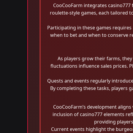
CooCooFarm integrates casino777 fe
roulette-style games, each tailored t
Participating in these games requires 
when to bet and when to conserve 
As players grow their farms, they
fluctuations influence sales prices
Quests and events regularly introduce
By completing these tasks, players g
CooCooFarm’s development aligns wi
inclusion of casino777 elements re
providing player
Current events highlight the burgeo