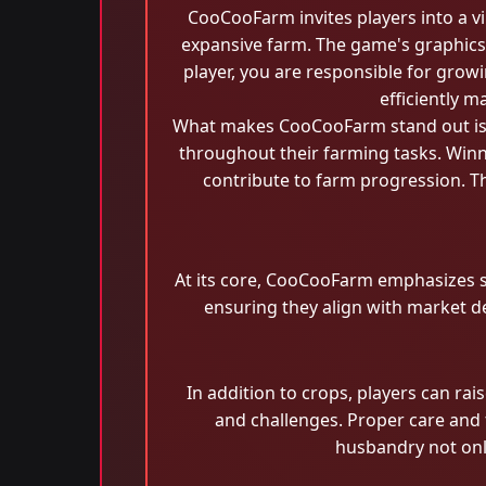
CooCooFarm invites players into a v
expansive farm. The game's graphics 
player, you are responsible for grow
efficiently 
What makes CooCooFarm stand out is i
throughout their farming tasks. Winn
contribute to farm progression. T
At its core, CooCooFarm emphasizes s
ensuring they align with market d
In addition to crops, players can rai
and challenges. Proper care and 
husbandry not only