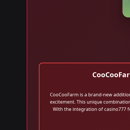
CooCooFar
CooCooFarm is a brand-new addition 
excitement. This unique combination
With the integration of casino777