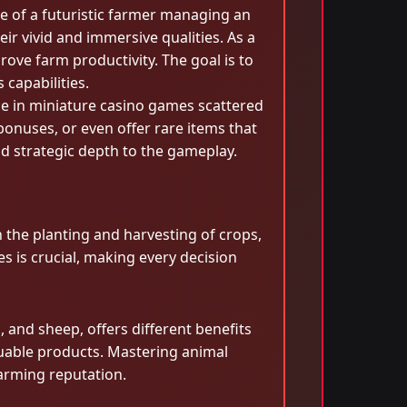
e of a futuristic farmer managing an
r vivid and immersive qualities. As a
ove farm productivity. The goal is to
capabilities.
e in miniature casino games scattered
onuses, or even offer rare items that
d strategic depth to the gameplay.
the planting and harvesting of crops,
 is crucial, making every decision
, and sheep, offers different benefits
luable products. Mastering animal
farming reputation.