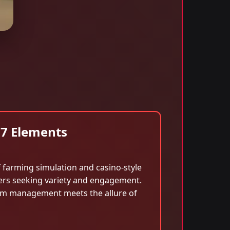
7 Elements
 farming simulation and casino-style
mers seeking variety and engagement.
arm management meets the allure of