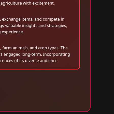
 agriculture with excitement.
ms, exchange items, and compete in
s valuable insights and strategies,
g experience.
 farm animals, and crop types. The
rs engaged long-term. Incorporating
rences of its diverse audience.