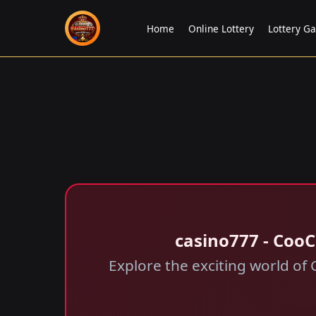
Home
Online Lottery
Lottery G
casino777 - Coo
Explore the exciting world o