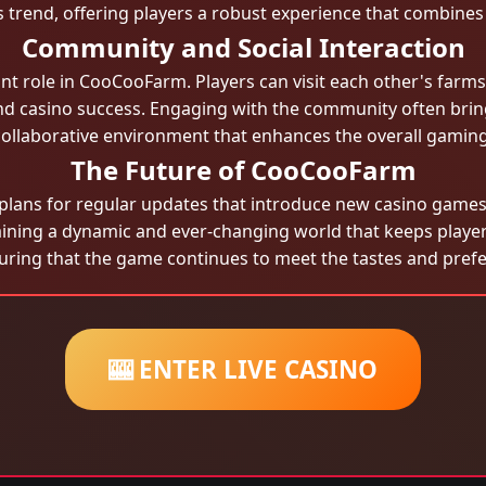
s trend, offering players a robust experience that combines
Community and Social Interaction
icant role in CooCooFarm. Players can visit each other's far
d casino success. Engaging with the community often bring
collaborative environment that enhances the overall gamin
The Future of CooCooFarm
plans for regular updates that introduce new casino games,
ining a dynamic and ever-changing world that keeps playe
suring that the game continues to meet the tastes and prefe
🎰 ENTER LIVE CASINO