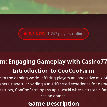
LIVE NOW
- 1,247 players online
m: Engaging Gameplay with Casino77
Introduction to CooCooFarm
to the gaming world, offering players an innovative mix of
 sets it apart, providing a multifaceted experience for ga
 features, CooCooFarm opens up a world where strategic f
casino games.
Game Description