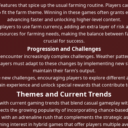
atures that spice up the usual farming routine. Players can
o fit the farm theme. Winning in these games often grants ex
advancing faster and unlocking higher-level content.
players to use farm currency, adding an extra layer of risk 
resources for farming needs, making the balance between
crucial for success.
Progression and Challenges
 encounter increasingly complex challenges. Weather patter
. Players must adapt to these changes by implementing new 
maintain their farm’s output.
 new challenges, encouraging players to explore different
ain experience and unlock special rewards that contribute t
Themes and Current Trends
th current gaming trends that blend casual gameplay with
flects the growing popularity of incorporating chance-base
s with an adrenaline rush that complements the strategic as
ning interest in hybrid games that offer players multipl