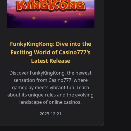
FunkyKingKong: Dive into the
Exciting World of Casino777's
Latest Release
Discover FunkyKingKong, the newest
sensation from Casino777, where
gameplay meets vibrant fun. Learn
about its unique rules and the evolving
landscape of online casinos.
2025-12-21