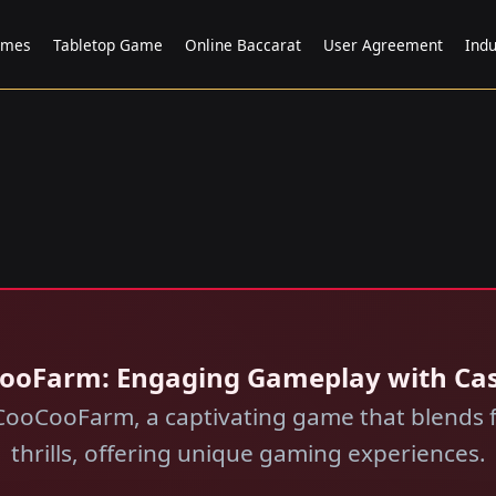
ames
Tabletop Game
Online Baccarat
User Agreement
Ind
CooFarm: Engaging Gameplay with Ca
f CooCooFarm, a captivating game that blend
thrills, offering unique gaming experiences.