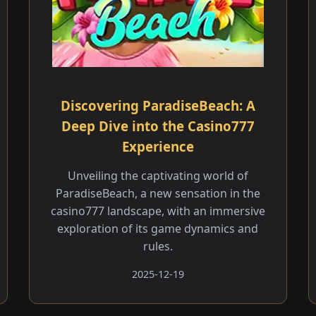
Discovering ParadiseBeach: A
Deep Dive into the Casino777
Experience
Unveiling the captivating world of
ParadiseBeach, a new sensation in the
casino777 landscape, with an immersive
exploration of its game dynamics and
rules.
2025-12-19