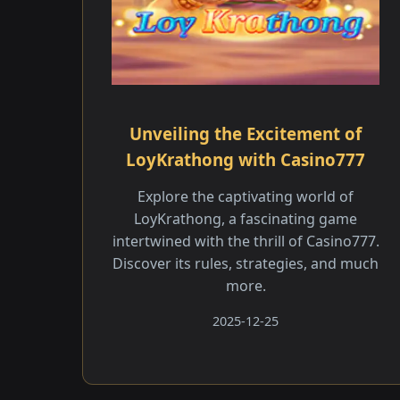
Unveiling the Excitement of
LoyKrathong with Casino777
Explore the captivating world of
LoyKrathong, a fascinating game
intertwined with the thrill of Casino777.
Discover its rules, strategies, and much
more.
2025-12-25