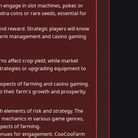
 engage in slot machines, poker, or
tra coins or rare seeds, essential for
and reward. Strategic players will know
 farm management and casino gaming
ns affect crop yield, while market
strategies or upgrading equipment to
 aspects of farming and casino gaming.
o their farm's growth and prosperity.
 elements of risk and strategy. The
d mechanics in various game genres,
pects of farming.
e avenues for engagement. CooCooFarm