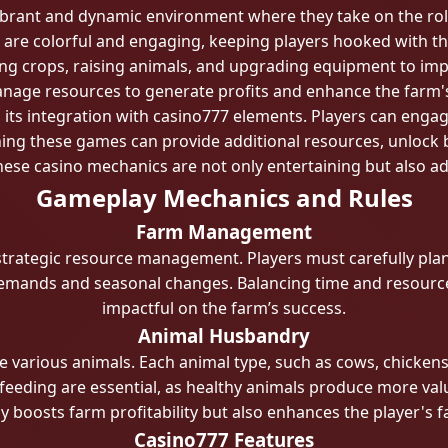
ibrant and dynamic environment where they take on the rol
are colorful and engaging, keeping players hooked with thei
ing crops, raising animals, and upgrading equipment to impr
manage resources to generate profits and enhance the farm's 
ts integration with casino777 elements. Players can engag
ing these games can provide additional resources, unlock b
hese casino mechanics are not only entertaining but also ad
Gameplay Mechanics and Rules
Farm Management
trategic resource management. Players must carefully plan 
emands and seasonal changes. Balancing time and resources
impactful on the farm’s success.
Animal Husbandry
se various animals. Each animal type, such as cows, chickens
feeding are essential, as healthy animals produce more va
 boosts farm profitability but also enhances the player's 
Casino777 Features