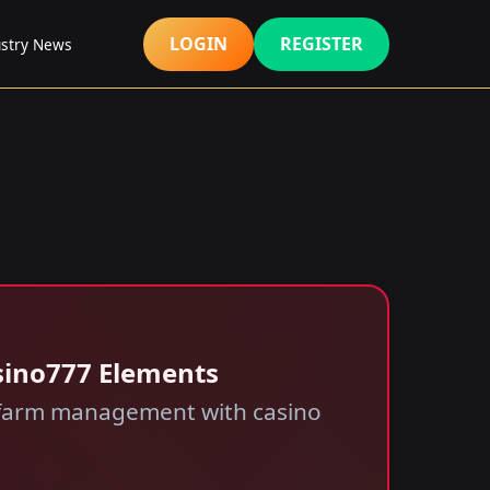
LOGIN
REGISTER
ustry News
sino777 Elements
s farm management with casino