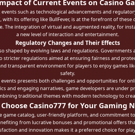
Impact of Current Events on Casino G
nt events such as technological advancements and regulator
 with its offering like BullFever, is at the forefront of thes
 The integration of virtual and augmented reality, for inst
a new level of interaction and entertainment.
Regulatory Changes and Their Effects
lso shaped by evolving laws and regulations. Governments 
to stricter regulations aimed at ensuring fairness and prote
 and transparent environment for players to enjoy games l
safety.
 events presents both challenges and opportunities for on
ics and engaging narratives, game developers are under pre
combining traditional themes with modern technology to crea
Choose Casino777 for Your Gaming 
e game catalog, user-friendly platform, and commitment to f
enefiting from lucrative bonuses and promotional offers t
isfaction and innovation makes it a preferred choice for pl