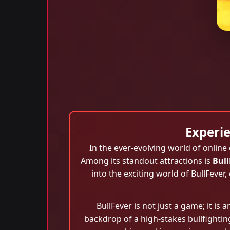
Experie
In the ever-evolving world of online
Among its standout attractions is
Bull
into the exciting world of BullFever
BullFever is not just a game; it is
backdrop of a high-stakes bullfightin