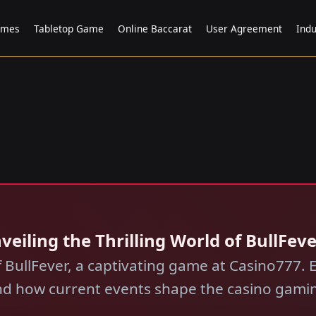
ames
Tabletop Game
Online Baccarat
User Agreement
Ind
veiling the Thrilling World of BullFev
 BullFever, a captivating game at Casino777. E
d how current events shape the casino gami