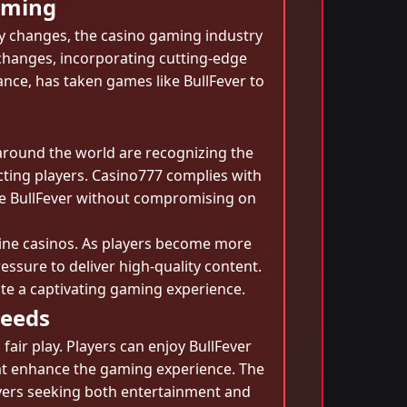
aming
y changes, the casino gaming industry
e changes, incorporating cutting-edge
ance, has taken games like BullFever to
around the world are recognizing the
cting players. Casino777 complies with
ike BullFever without compromising on
line casinos. As players become more
ssure to deliver high-quality content.
te a captivating gaming experience.
Needs
air play. Players can enjoy BullFever
hat enhance the gaming experience. The
ayers seeking both entertainment and