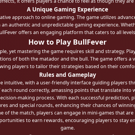
ects, it offers players a chance to feel as though they are p
A Unique Gaming Experience
ovative approach to online gaming. The game utilizes advan
h an authentic and unpredictable gaming experience. Wheth
lFever offers an engaging platform that caters to all levels
How to Play BullFever
mple, yet mastering the game requires skill and strategy. Pla
ions of both the matador and the bull. The game offers a va
ing players to tailor their strategies based on their comfor
Rules and Gameplay
be intuitive, with a user-friendly interface guiding players 
f each round correctly, amassing points that translate int
ecision-making process. With each successful prediction, 
ures and special rounds, enhancing their chances of winning
me of the match, players can engage in mini-games that ar
portunities to earn rewards, encouraging players to stay 
game.