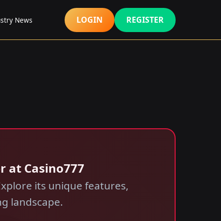
LOGIN
REGISTER
ustry News
er at Casino777
xplore its unique features,
ng landscape.