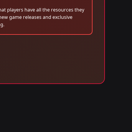
t players have all the resources they
g new game releases and exclusive
g.