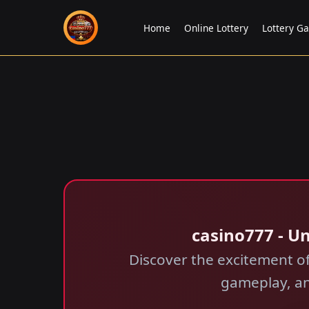
Home
Online Lottery
Lottery G
casino777 - Un
Discover the excitement of
gameplay, an