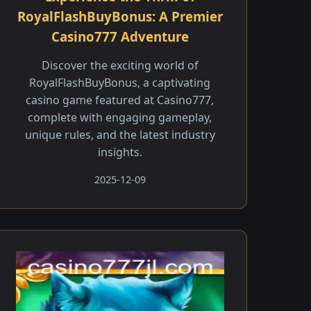
RoyalFlashBuyBonus: A Premier
Casino777 Adventure
Discover the exciting world of
RoyalFlashBuyBonus, a captivating
casino game featured at Casino777,
complete with engaging gameplay,
unique rules, and the latest industry
insights.
2025-12-09