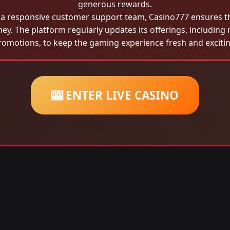
generous rewards.
 a responsive customer support team, Casino777 ensures tha
ey. The platform regularly updates its offerings, includin
romotions, to keep the gaming experience fresh and excitin
🎰 ENTER LIVE CASINO