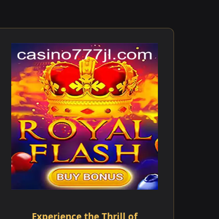
Experience the Thrill of