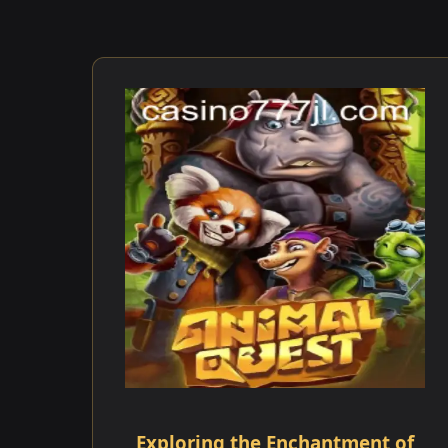
Exploring the Enchantment of