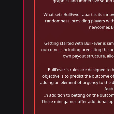
graphics and immersive sound eff
What sets BullFever apart is its inn
randomness, providing players wit
newcomer, Bul
Getting started with BullFever is si
outcomes, including predicting the act
own payout structure, allow
BullFever's rules are designed to 
objective is to predict the outcome o
adding an element of urgency to the d
feat
In addition to betting on the outco
These mini-games offer additional op