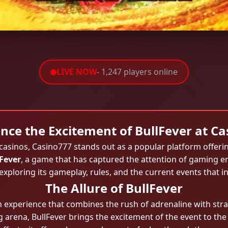
LIVE NOW
- 1,247 players online
nce the Excitement of BullFever at C
 casinos, Casino777 stands out as a popular platform offerin
Fever
, a game that has captured the attention of gaming en
, exploring its gameplay, rules, and the current events that 
The Allure of BullFever
 an experience that combines the rush of adrenaline with strat
g arena, BullFever brings the excitement of the event to the