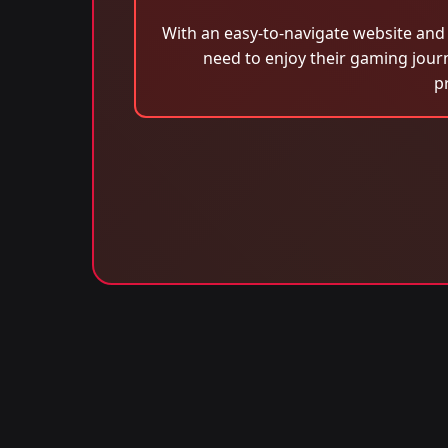
With an easy-to-navigate website and
need to enjoy their gaming journ
p