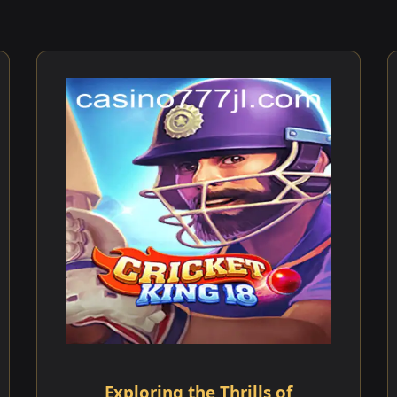
Exploring the Thrills of