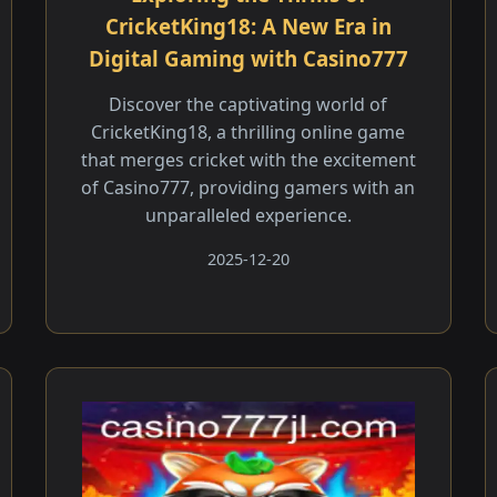
CricketKing18: A New Era in
Digital Gaming with Casino777
Discover the captivating world of
CricketKing18, a thrilling online game
that merges cricket with the excitement
of Casino777, providing gamers with an
unparalleled experience.
2025-12-20