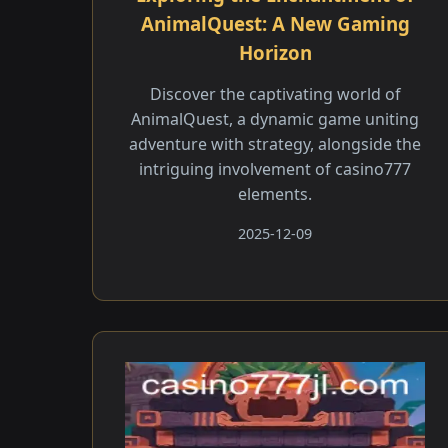
AnimalQuest: A New Gaming
Horizon
Discover the captivating world of
AnimalQuest, a dynamic game uniting
adventure with strategy, alongside the
intriguing involvement of casino777
elements.
2025-12-09