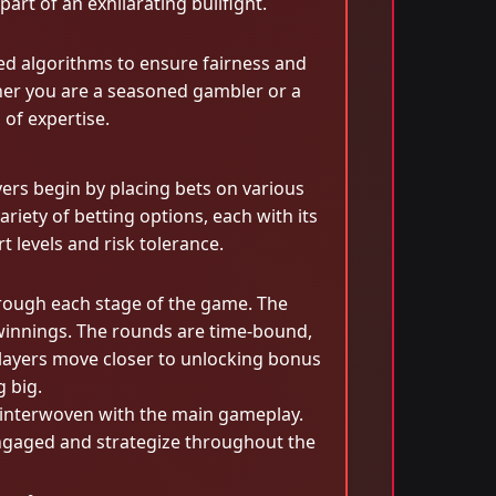
art of an exhilarating bullfight.
ced algorithms to ensure fairness and
er you are a seasoned gambler or a
 of expertise.
yers begin by placing bets on various
riety of betting options, each with its
t levels and risk tolerance.
through each stage of the game. The
o winnings. The rounds are time-bound,
players move closer to unlocking bonus
 big.
e interwoven with the main gameplay.
engaged and strategize throughout the