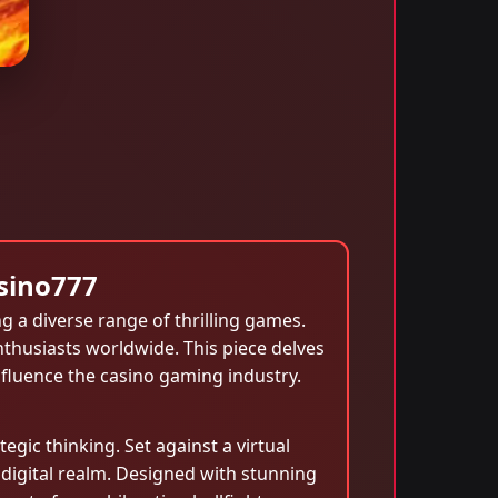
asino777
g a diverse range of thrilling games.
thusiasts worldwide. This piece delves
influence the casino gaming industry.
egic thinking. Set against a virtual
 digital realm. Designed with stunning