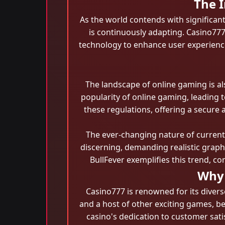
The 
As the world contends with significa
is continuously adapting. Casino777,
technology to enhance user experience.
The landscape of online gaming is a
popularity of online gaming, leading 
these regulations, offering a secure
The ever-changing nature of current
discerning, demanding realistic graph
BullFever exemplifies this trend, 
Why 
Casino777 is renowned for its divers
and a host of other exciting games, b
casino's dedication to customer sat